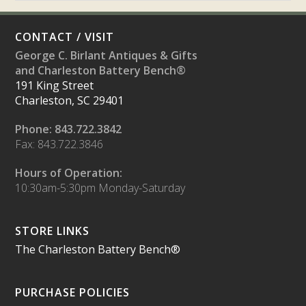
CONTACT / VISIT
George C. Birlant Antiques & Gifts
and Charleston Battery Bench®
191 King Street
Charleston, SC 29401
Phone: 843.722.3842
Fax: 843.722.3846
Hours of Operation:
10:30am-5:30pm Monday-Saturday
STORE LINKS
The Charleston Battery Bench®
PURCHASE POLICIES