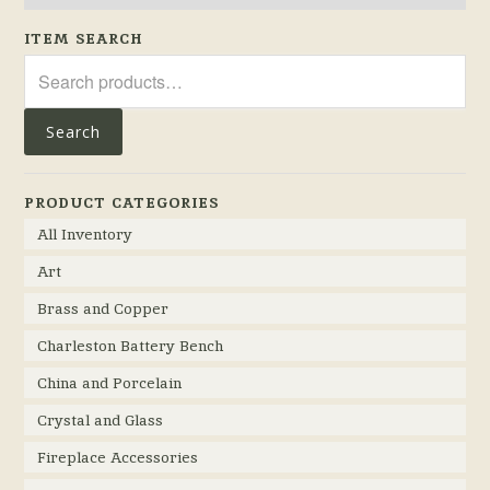
ITEM SEARCH
Search
for:
Search
PRODUCT CATEGORIES
All Inventory
Art
Brass and Copper
Charleston Battery Bench
China and Porcelain
Crystal and Glass
Fireplace Accessories