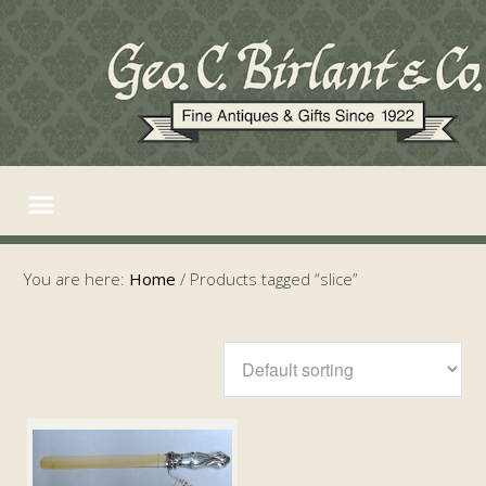
You are here:
Home
/
Products tagged “slice”