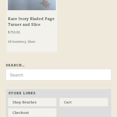
Rare Ivory Bladed Page
Turner and Slice
$
750.00
All Inventory
,
Silver
SEARCH…
STORE LINKS
Shop Benches
Cart
Checkout