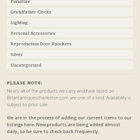
Furniture
Grandfather Clocks
Lighting
Personal Accessories
Reproduction Door Knockers
Silver
Uncategorized
PLEASE NOTE:
Nearly all of the products we carry and have listed on
Birlantantiquescharleston.com are one of a kind. Availability is
subject to prior sale.
We are in the process of adding our current items to our
listings here. New products are being added almost
daily, so be sure to check back frequently.