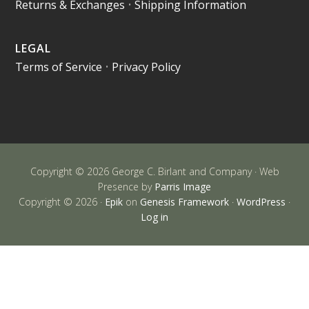
Returns & Exchanges
•
Shipping Information
LEGAL
Terms of Service
•
Privacy Policy
Copyright © 2026 George C. Birlant and Company · Web
Presence by
Parris Image
Copyright © 2026 ·
Epik
on
Genesis Framework
·
WordPress
·
Log in