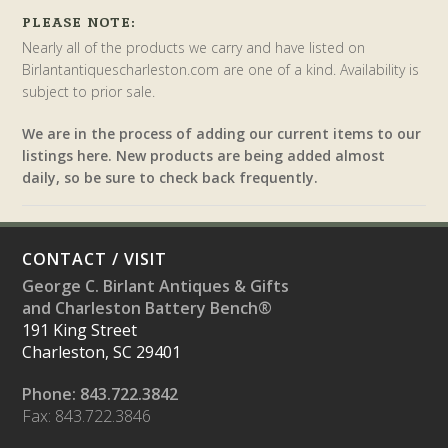
PLEASE NOTE:
Nearly all of the products we carry and have listed on
Birlantantiquescharleston.com are one of a kind. Availability is
subject to prior sale.
We are in the process of adding our current items to our
listings here. New products are being added almost
daily, so be sure to check back frequently.
CONTACT / VISIT
George C. Birlant Antiques & Gifts
and Charleston Battery Bench®
191 King Street
Charleston, SC 29401
Phone: 843.722.3842
Fax: 843.722.3846