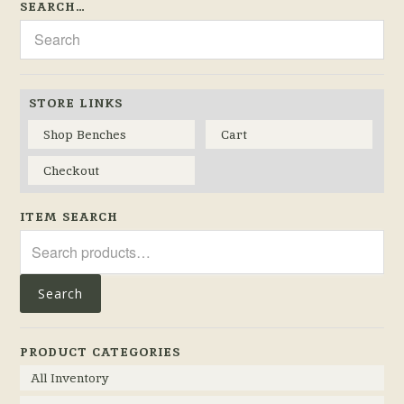
SEARCH…
STORE LINKS
Shop Benches
Cart
Checkout
ITEM SEARCH
Search
for:
Search
PRODUCT CATEGORIES
All Inventory