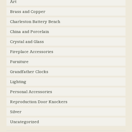
Art
Brass and Copper
Charleston Battery Bench
China and Porcelain
Crystal and Glass
Fireplace Accessories
Furniture
Grandfather Clocks
Lighting
Personal Accessories
Reproduction Door Knockers
Silver
Uncategorized