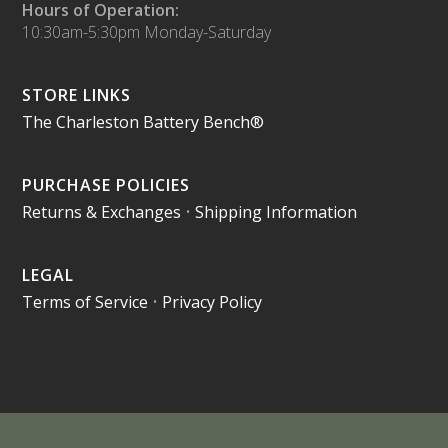
Hours of Operation:
10:30am-5:30pm Monday-Saturday
STORE LINKS
The Charleston Battery Bench®
PURCHASE POLICIES
Returns & Exchanges
•
Shipping Information
LEGAL
Terms of Service
•
Privacy Policy