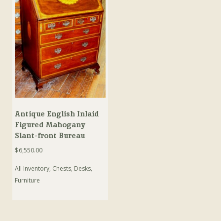
Antique English Inlaid
Figured Mahogany
Slant-front Bureau
$
6,550.00
All Inventory
,
Chests
,
Desks
,
Furniture