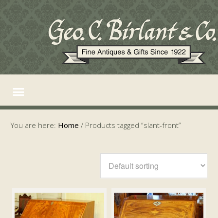
You are here:
Home
/
Products tagged “slant-front”