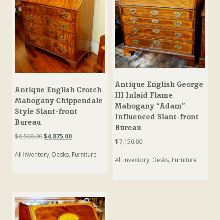
Antique English George
Antique English Crotch
III Inlaid Flame
Mahogany Chippendale
Mahogany “Adam”
Style Slant-front
Influenced Slant-front
Bureau
Bureau
Original
Current
$
6,500.00
$
4,875.00
$
7,150.00
price
price
All Inventory
,
Desks
,
Furniture
was:
is:
All Inventory
,
Desks
,
Furniture
$6,500.00.
$4,875.00.