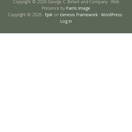
Copyright © 2026 George C. Birlant and Company · Web
Presence by
Parris Image
Copyright © 2026 ·
Epik
on
Genesis Framework
·
WordPress
·
Log in