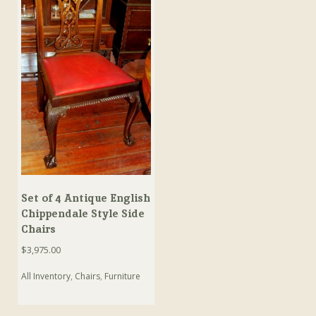
Set of 4 Antique English
Chippendale Style Side
Chairs
$
3,975.00
All Inventory
,
Chairs
,
Furniture