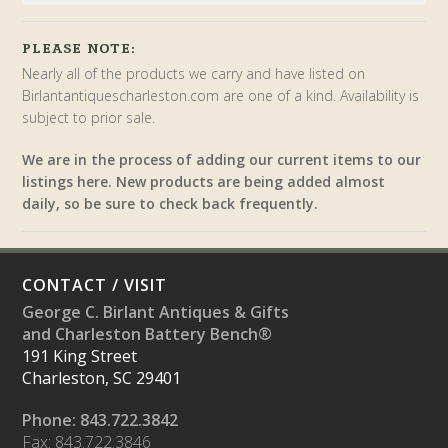
PLEASE NOTE:
Nearly all of the products we carry and have listed on
Birlantantiquescharleston.com are one of a kind. Availability is
subject to prior sale.
We are in the process of adding our current items to our
listings here. New products are being added almost
daily, so be sure to check back frequently.
CONTACT / VISIT
George C. Birlant Antiques & Gifts
and Charleston Battery Bench®
191 King Street
Charleston, SC 29401
Phone: 843.722.3842
Fax: 843.722.3846