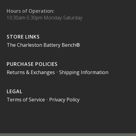
Hours of Operation:
10:30am-5:30pm Monday-Saturday
STORE LINKS
The Charleston Battery Bench®
PURCHASE POLICIES
Returns & Exchanges
•
Shipping Information
LEGAL
Terms of Service
•
Privacy Policy