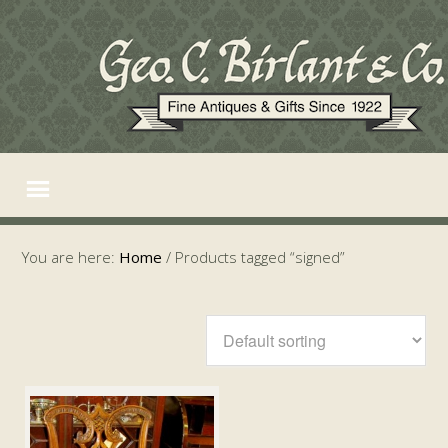
You are here:
Home
/
Products tagged “signed”