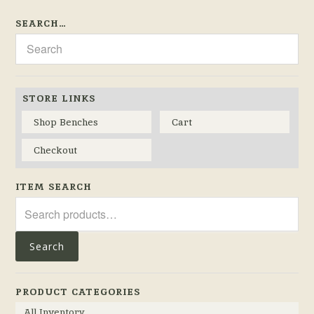
SEARCH…
STORE LINKS
Shop Benches
Cart
Checkout
ITEM SEARCH
Search
for:
Search
PRODUCT CATEGORIES
All Inventory