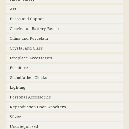
Art
Brass and Copper
Charleston Battery Bench
China and Porcelain
Crystal and Glass
Fireplace Accessories
Furniture
Grandfather Clocks
Lighting
Personal Accessories
Reproduction Door Knockers
Silver
Uncategorized