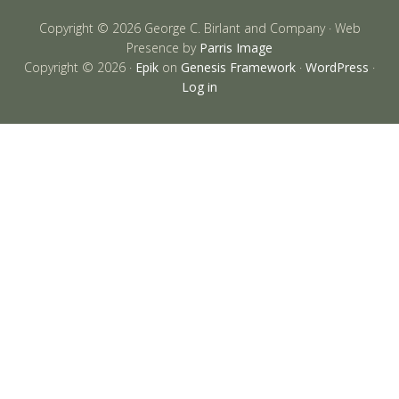
Copyright © 2026 George C. Birlant and Company · Web
Presence by
Parris Image
Copyright © 2026 ·
Epik
on
Genesis Framework
·
WordPress
·
Log in