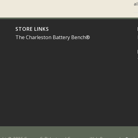
al
STORE LINKS
The Charleston Battery Bench®