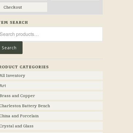
Checkout
TEM SEARCH
arch
r:
Search
RODUCT CATEGORIES
All Inventory
Art
Brass and Copper
Charleston Battery Bench
China and Porcelain
Crystal and Glass