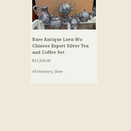
Rare Antique Luen Wo
Chinese Export Silver Tea
and Coffee Set
$
31,500.00
All Inventory
,
Silver