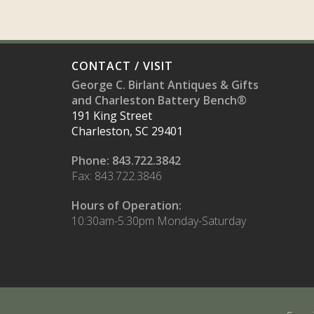
CONTACT / VISIT
George C. Birlant Antiques & Gifts
and Charleston Battery Bench®
191 King Street
Charleston, SC 29401
Phone: 843.722.3842
Fax: 843.722.3846
Hours of Operation:
10:30am-5:30pm Monday-Saturday