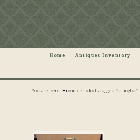
Home
Antiques Inventory
You are here:
Home
/
Products tagged “shanghai”