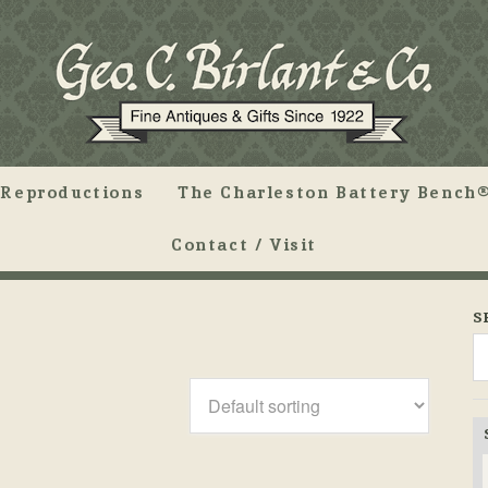
Reproductions
The Charleston Battery Bench®
Contact / Visit
S