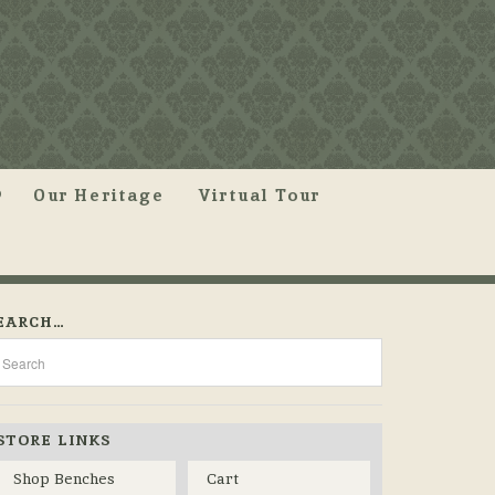
Our Heritage
Virtual Tour
EARCH…
STORE LINKS
Shop Benches
Cart