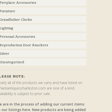
Fireplace Accessories
Furniture
Grandfather Clocks
Lighting
Personal Accessories
Reproduction Door Knockers
Silver
Uncategorized
LEASE NOTE:
arly all of the products we carry and have listed on
rlantantiquescharleston.com are one of a kind.
ailability is subject to prior sale.
e are in the process of adding our current items
o our listings here. New products are being added