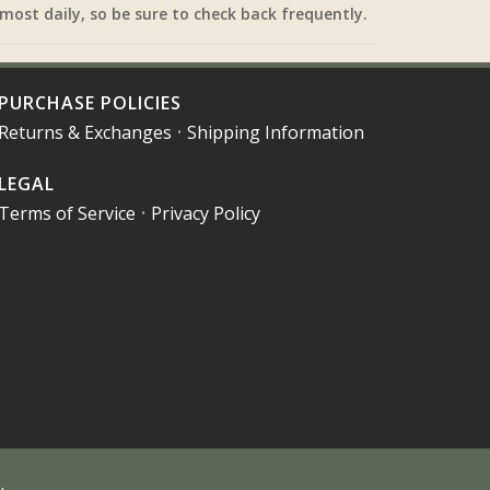
most daily, so be sure to check back frequently.
PURCHASE POLICIES
Returns & Exchanges
•
Shipping Information
LEGAL
Terms of Service
•
Privacy Policy