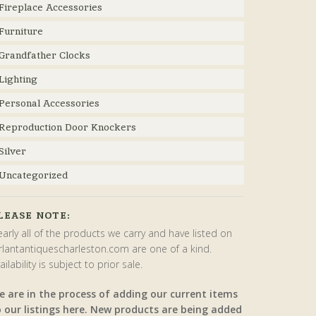
Fireplace Accessories
Furniture
Grandfather Clocks
Lighting
Personal Accessories
Reproduction Door Knockers
Silver
Uncategorized
LEASE NOTE:
arly all of the products we carry and have listed on
rlantantiquescharleston.com are one of a kind.
ailability is subject to prior sale.
e are in the process of adding our current items
o our listings here. New products are being added