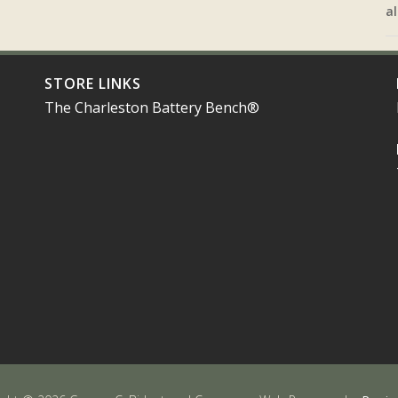
al
STORE LINKS
The Charleston Battery Bench®