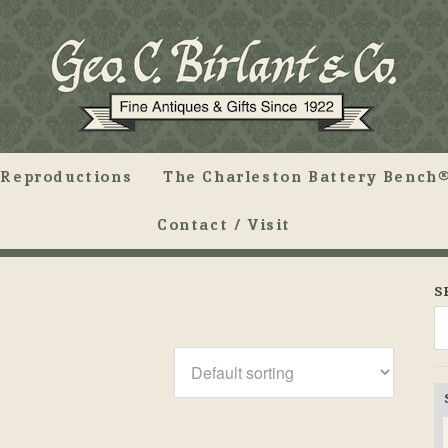
Reproductions
The Charleston Battery Bench®
Contact / Visit
S