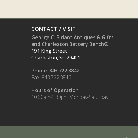
CONTACT / VISIT
George C. Birlant Antiques & Gifts
and Charleston Battery Bench®
191 King Street
Charleston, SC 29401
Phone: 843.722.3842
Fax: 843.722.3846
Hours of Operation:
10:30am-5:30pm Monday-Saturday