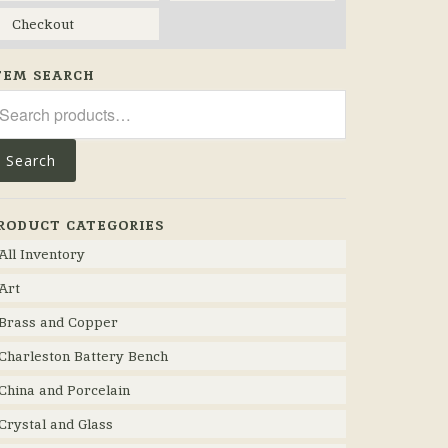
Checkout
TEM SEARCH
arch
r:
Search
RODUCT CATEGORIES
All Inventory
Art
Brass and Copper
Charleston Battery Bench
China and Porcelain
Crystal and Glass