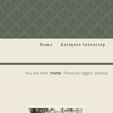
Home
Antiques Inventory
You are here:
Home
/
Products tagged “shallow”