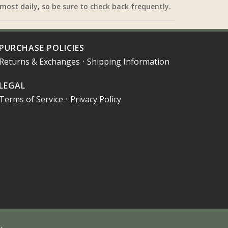
most daily, so be sure to check back frequently.
PURCHASE POLICIES
Returns & Exchanges
•
Shipping Information
LEGAL
Terms of Service
•
Privacy Policy