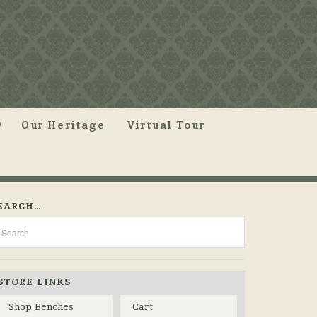
Our Heritage
Virtual Tour
EARCH…
STORE LINKS
Shop Benches
Cart