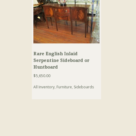
Rare English Inlaid
Serpentine Sideboard or
Huntboard
$
5,650.00
All Inventory
,
Furniture
,
Sideboards