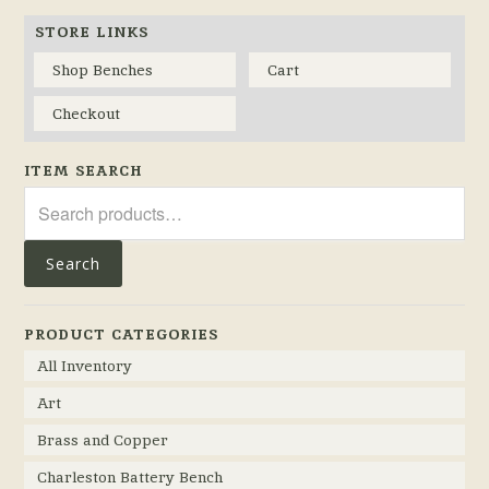
STORE LINKS
Shop Benches
Cart
Checkout
ITEM SEARCH
Search
for:
Search
PRODUCT CATEGORIES
All Inventory
Art
Brass and Copper
Charleston Battery Bench