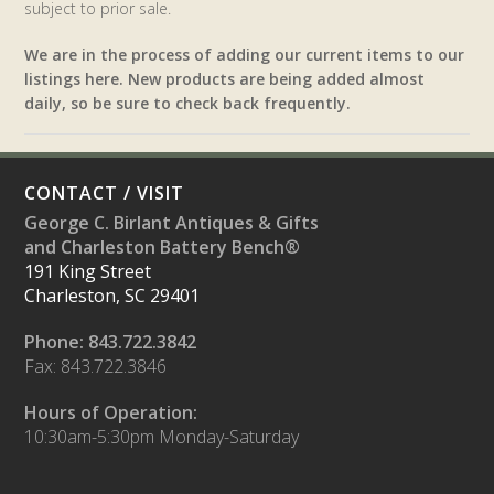
subject to prior sale.
We are in the process of adding our current items to our
listings here. New products are being added almost
daily, so be sure to check back frequently.
CONTACT / VISIT
George C. Birlant Antiques & Gifts
and Charleston Battery Bench®
191 King Street
Charleston, SC 29401
Phone: 843.722.3842
Fax: 843.722.3846
Hours of Operation:
10:30am-5:30pm Monday-Saturday