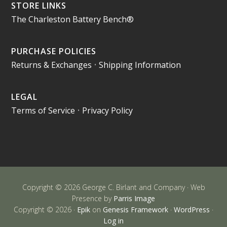
STORE LINKS
The Charleston Battery Bench®
PURCHASE POLICIES
Returns & Exchanges
•
Shipping Information
LEGAL
Terms of Service
•
Privacy Policy
Copyright © 2026 George C. Birlant and Company · Web
Presence by
Parris Image
Copyright © 2026 ·
Epik
on
Genesis Framework
·
WordPress
·
Log in