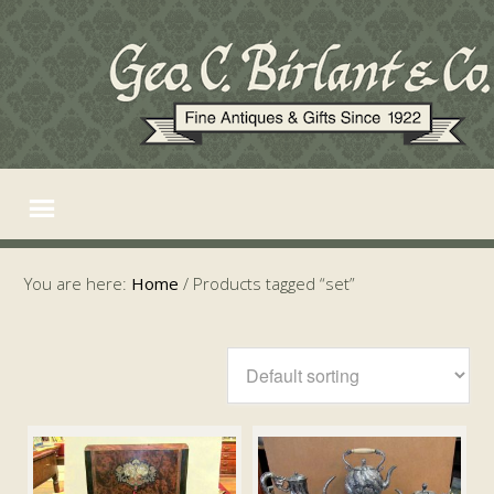
You are here:
Home
/
Products tagged “set”