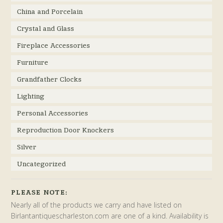
China and Porcelain
Crystal and Glass
Fireplace Accessories
Furniture
Grandfather Clocks
Lighting
Personal Accessories
Reproduction Door Knockers
Silver
Uncategorized
PLEASE NOTE:
Nearly all of the products we carry and have listed on
Birlantantiquescharleston.com are one of a kind. Availability is