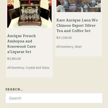
Rare Antique Luen Wo
Chinese Export Silver
Tea and Coffee Set
Antique French
$
31,500.00
Amboyna and
Rosewood Cave
All Inventory
,
Silver
a’Liqueur Set
$
3,950.00
All Inventory
,
Crystal and Glass
SEARCH…