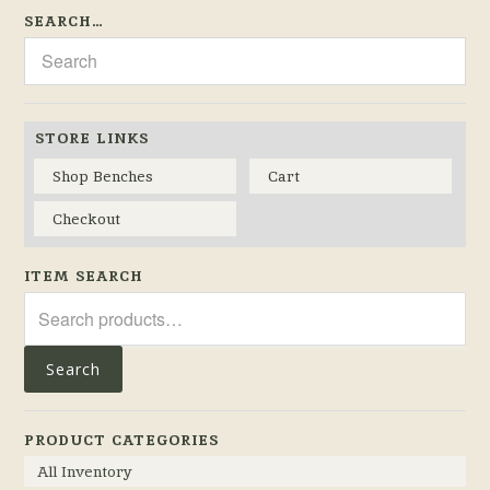
SEARCH…
STORE LINKS
Shop Benches
Cart
Checkout
ITEM SEARCH
Search
for:
Search
PRODUCT CATEGORIES
All Inventory