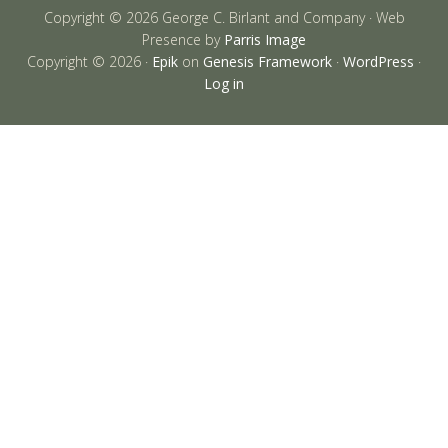
Copyright © 2026 George C. Birlant and Company · Web
Presence by
Parris Image
Copyright © 2026 ·
Epik
on
Genesis Framework
·
WordPress
·
Log in