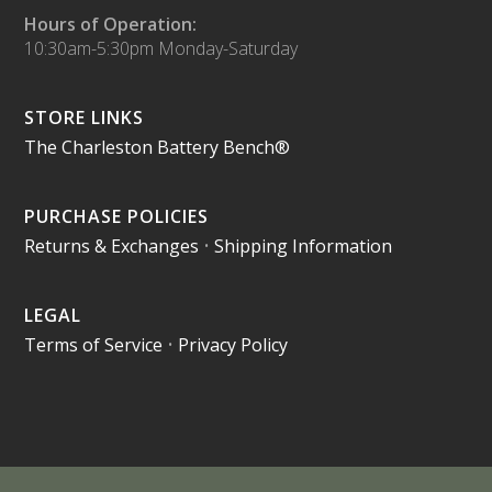
Hours of Operation:
10:30am-5:30pm Monday-Saturday
STORE LINKS
The Charleston Battery Bench®
PURCHASE POLICIES
Returns & Exchanges
•
Shipping Information
LEGAL
Terms of Service
•
Privacy Policy