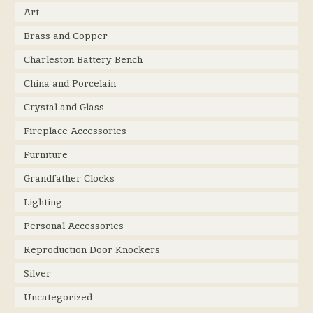
Art
Brass and Copper
Charleston Battery Bench
China and Porcelain
Crystal and Glass
Fireplace Accessories
Furniture
Grandfather Clocks
Lighting
Personal Accessories
Reproduction Door Knockers
Silver
Uncategorized