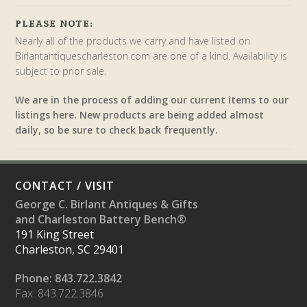
PLEASE NOTE:
Nearly all of the products we carry and have listed on
Birlantantiquescharleston.com are one of a kind. Availability is
subject to prior sale.
We are in the process of adding our current items to our
listings here. New products are being added almost
daily, so be sure to check back frequently.
CONTACT / VISIT
George C. Birlant Antiques & Gifts
and Charleston Battery Bench®
191 King Street
Charleston, SC 29401
Phone: 843.722.3842
Fax: 843.722.3846