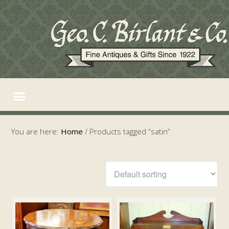
You are here:
Home
/
Products tagged “satin”