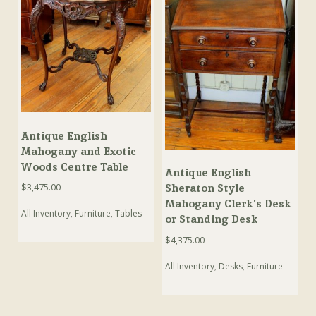
Antique English
Mahogany and Exotic
Woods Centre Table
Antique English
$
3,475.00
Sheraton Style
Mahogany Clerk’s Desk
All Inventory
,
Furniture
,
Tables
or Standing Desk
$
4,375.00
All Inventory
,
Desks
,
Furniture