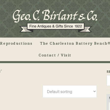
Reproductions
The Charleston Battery Bench®
Contact / Visit
s”
S