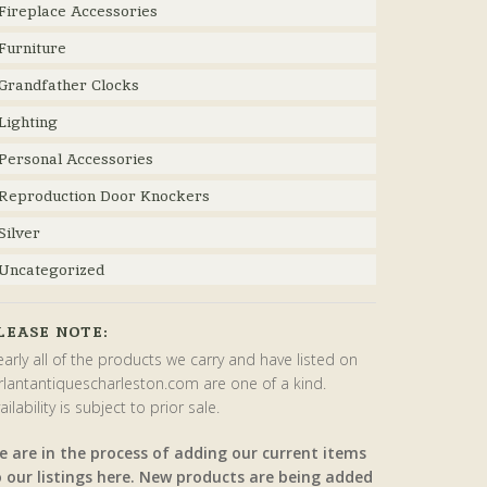
Fireplace Accessories
Furniture
Grandfather Clocks
Lighting
Personal Accessories
Reproduction Door Knockers
Silver
Uncategorized
LEASE NOTE:
arly all of the products we carry and have listed on
rlantantiquescharleston.com are one of a kind.
ailability is subject to prior sale.
e are in the process of adding our current items
o our listings here. New products are being added