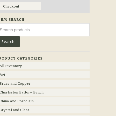
Checkout
TEM SEARCH
arch
r:
Search
RODUCT CATEGORIES
All Inventory
Art
Brass and Copper
Charleston Battery Bench
China and Porcelain
Crystal and Glass