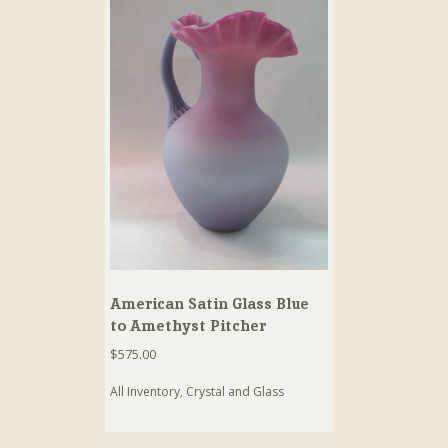
American Satin Glass Blue
to Amethyst Pitcher
$
575.00
All Inventory
,
Crystal and Glass