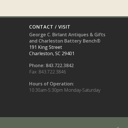
CONTACT / VISIT
George C. Birlant Antiques & Gifts
and Charleston Battery Bench®
191 King Street
Charleston, SC 29401
Phone: 843.722.3842
Fax: 843.722.3846
Hours of Operation:
10:30am-5:30pm Monday-Saturday