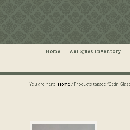
Home
Antiques Inventory
You are here:
Home
/
Products tagged “Satin Glas