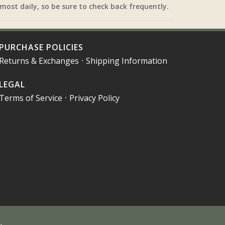
most daily, so be sure to check back frequently.
PURCHASE POLICIES
Returns & Exchanges
•
Shipping Information
LEGAL
Terms of Service
•
Privacy Policy