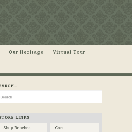
Our Heritage
Virtual Tour
EARCH…
STORE LINKS
Shop Benches
Cart