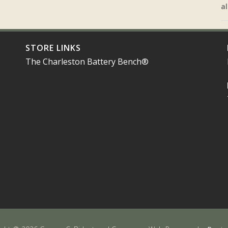
al
STORE LINKS
The Charleston Battery Bench®