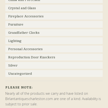
Crystal and Glass
Fireplace Accessories
Furniture
Grandfather Clocks
Lighting
Personal Accessories
Reproduction Door Knockers
Silver
Uncategorized
PLEASE NOTE:
Nearly all of the products we carry and have listed on
Birlantantiquescharleston.com are one of a kind. Availability is
subject to prior sale.