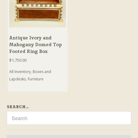
Antique Ivory and
Mahogany Domed Top
Footed Ring Box
$
1,750.00
All Inventory
,
Boxes and
Lapdesks
,
Furniture
SEARCH…