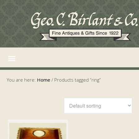
You are here:
Home
/
Products tagged “ring”