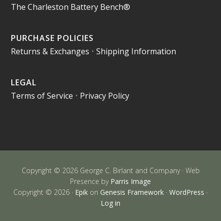
The Charleston Battery Bench®
PURCHASE POLICIES
Returns & Exchanges
•
Shipping Information
LEGAL
Terms of Service
•
Privacy Policy
Copyright © 2026 George C. Birlant and Company · Web
Presence by
Parris Image
Copyright © 2026 ·
Epik
on
Genesis Framework
·
WordPress
·
Log in