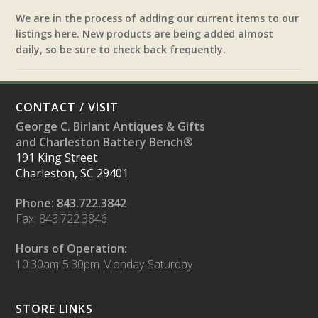
We are in the process of adding our current items to our
listings here. New products are being added almost
daily, so be sure to check back frequently.
CONTACT / VISIT
George C. Birlant Antiques & Gifts
and Charleston Battery Bench®
191 King Street
Charleston, SC 29401
Phone: 843.722.3842
Fax: 843.722.3846
Hours of Operation:
10:30am-5:30pm Monday-Saturday
STORE LINKS