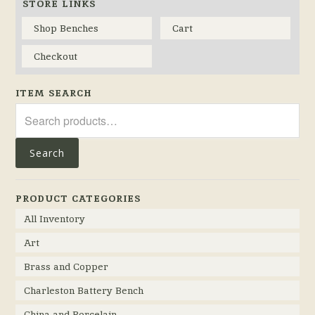
STORE LINKS
Shop Benches
Cart
Checkout
ITEM SEARCH
Search
for:
Search
PRODUCT CATEGORIES
All Inventory
Art
Brass and Copper
Charleston Battery Bench
China and Porcelain