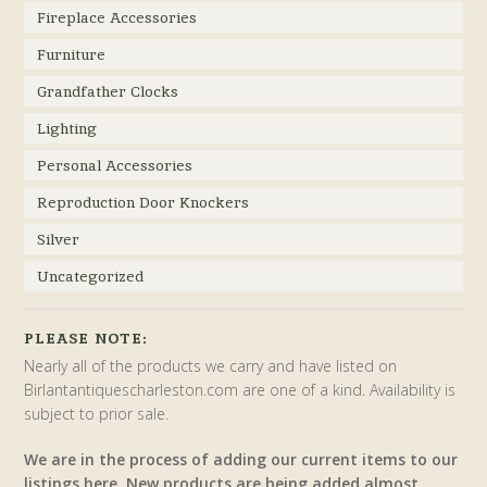
Fireplace Accessories
Furniture
Grandfather Clocks
Lighting
Personal Accessories
Reproduction Door Knockers
Silver
Uncategorized
PLEASE NOTE:
Nearly all of the products we carry and have listed on
Birlantantiquescharleston.com are one of a kind. Availability is
subject to prior sale.
We are in the process of adding our current items to our
listings here. New products are being added almost