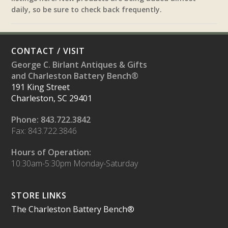
daily, so be sure to check back frequently.
CONTACT / VISIT
George C. Birlant Antiques & Gifts
and Charleston Battery Bench®
191 King Street
Charleston, SC 29401
Phone: 843.722.3842
Fax: 843.722.3846
Hours of Operation:
10:30am-5:30pm Monday-Saturday
STORE LINKS
The Charleston Battery Bench®