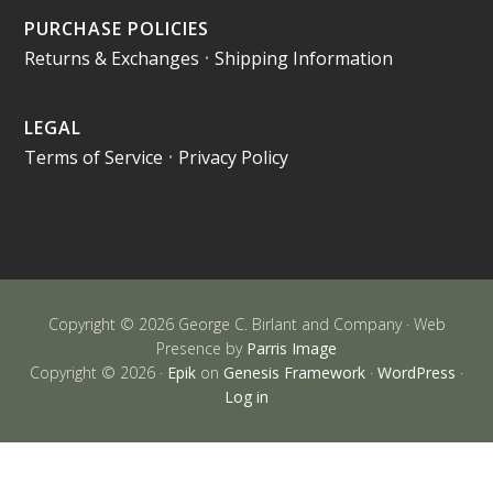
PURCHASE POLICIES
Returns & Exchanges
•
Shipping Information
LEGAL
Terms of Service
•
Privacy Policy
Copyright © 2026 George C. Birlant and Company · Web
Presence by
Parris Image
Copyright © 2026 ·
Epik
on
Genesis Framework
·
WordPress
·
Log in