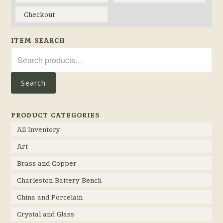
Checkout
ITEM SEARCH
Search
for:
Search
PRODUCT CATEGORIES
All Inventory
Art
Brass and Copper
Charleston Battery Bench
China and Porcelain
Crystal and Glass