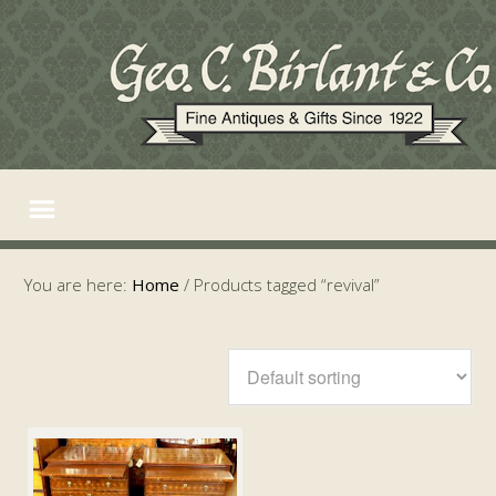
You are here:
Home
/
Products tagged “revival”