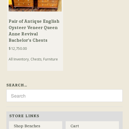
Pair of Antique English
Oysteer Veneer Queen
Anne Revival
Bachelor’s Chests
$
12,750.00
All Inventory
,
Chests
,
Furniture
SEARCH…
STORE LINKS
Shop Benches
Cart