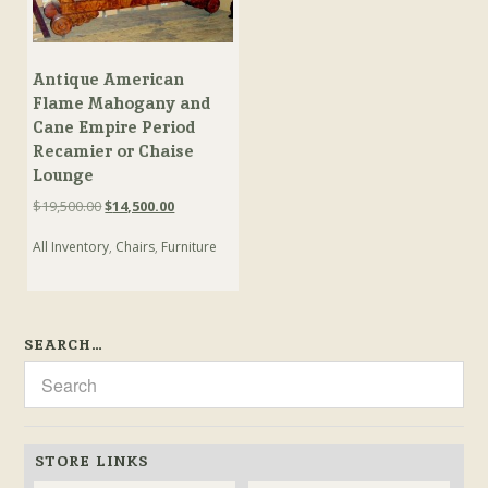
Antique American
Flame Mahogany and
Cane Empire Period
Recamier or Chaise
Lounge
Original
Current
$
19,500.00
$
14,500.00
price
price
All Inventory
,
Chairs
,
Furniture
was:
is:
$19,500.00.
$14,500.00.
SEARCH…
STORE LINKS