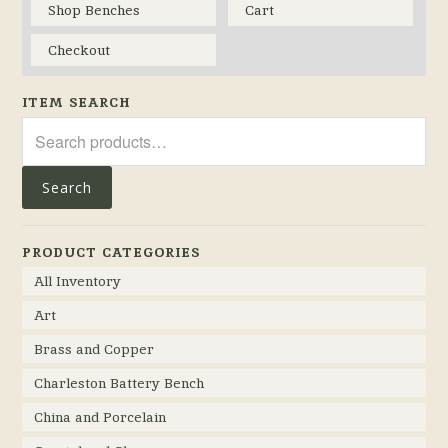
Shop Benches
Cart
Checkout
ITEM SEARCH
Search
for:
Search
PRODUCT CATEGORIES
All Inventory
Art
Brass and Copper
Charleston Battery Bench
China and Porcelain