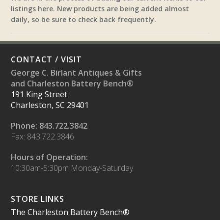
listings here. New products are being added almost
daily, so be sure to check back frequently.
CONTACT / VISIT
George C. Birlant Antiques & Gifts
and Charleston Battery Bench®
191 King Street
Charleston, SC 29401
Phone: 843.722.3842
Fax: 843.722.3846
Hours of Operation:
10:30am-5:30pm Monday-Saturday
STORE LINKS
The Charleston Battery Bench®