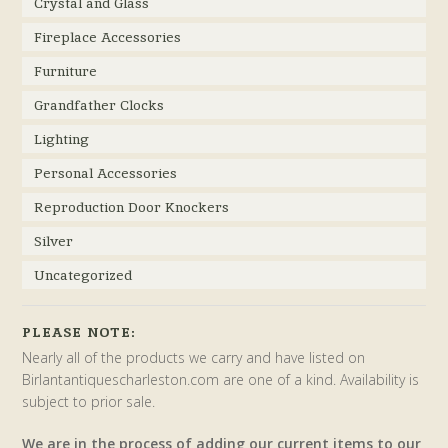
Crystal and Glass
Fireplace Accessories
Furniture
Grandfather Clocks
Lighting
Personal Accessories
Reproduction Door Knockers
Silver
Uncategorized
PLEASE NOTE:
Nearly all of the products we carry and have listed on
Birlantantiquescharleston.com are one of a kind. Availability is
subject to prior sale.
We are in the process of adding our current items to our