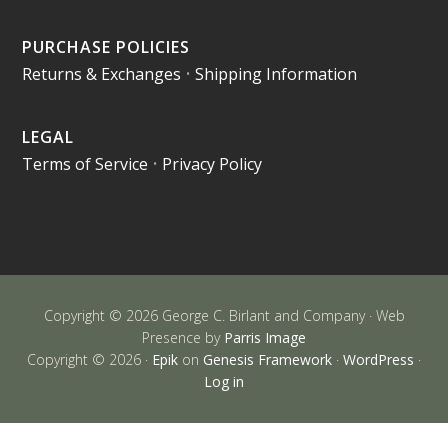
PURCHASE POLICIES
Returns & Exchanges
•
Shipping Information
LEGAL
Terms of Service
•
Privacy Policy
Copyright © 2026 George C. Birlant and Company · Web
Presence by
Parris Image
Copyright © 2026 ·
Epik
on
Genesis Framework
·
WordPress
·
Log in