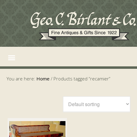
You are here:
Home
/
Products tagged “recamier”