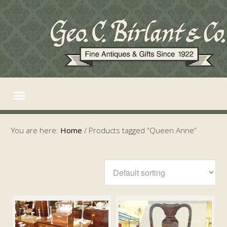
You are here:
Home
/
Products tagged “Queen Anne”