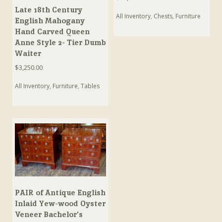
Late 18th Century
All Inventory
,
Chests
,
Furniture
English Mahogany
Hand Carved Queen
Anne Style 2- Tier Dumb
Waiter
$
3,250.00
All Inventory
,
Furniture
,
Tables
PAIR of Antique English
Inlaid Yew-wood Oyster
Veneer Bachelor’s