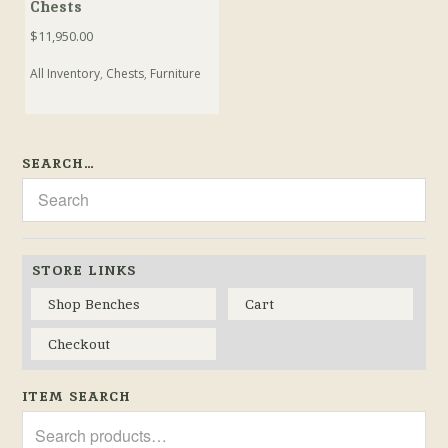
Chests
$
11,950.00
All Inventory
,
Chests
,
Furniture
SEARCH…
STORE LINKS
Shop Benches
Cart
Checkout
ITEM SEARCH
Search
for: