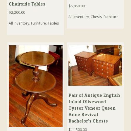
Chairside Tables
$
5,850.00
$
2,200.00
All Inventory
,
Chests
,
Furniture
All Inventory
,
Furniture
,
Tables
Pair of Antique English
Inlaid Olivewood
Oyster Veneer Queen
Anne Revival
Bachelor’s Chests
$
11,500.00