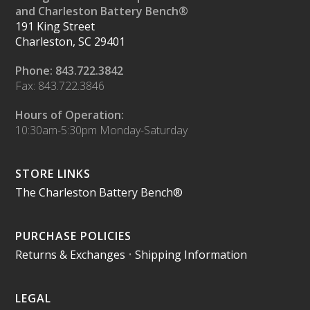
and Charleston Battery Bench®
191 King Street
Charleston, SC 29401
Phone: 843.722.3842
Fax: 843.722.3846
Hours of Operation:
10:30am-5:30pm Monday-Saturday
STORE LINKS
The Charleston Battery Bench®
PURCHASE POLICIES
Returns & Exchanges
•
Shipping Information
LEGAL