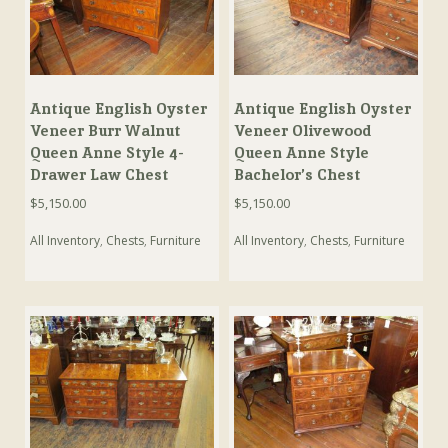
Antique English Oyster
Antique English Oyster
Veneer Burr Walnut
Veneer Olivewood
Queen Anne Style 4-
Queen Anne Style
Drawer Law Chest
Bachelor’s Chest
$
5,150.00
$
5,150.00
All Inventory
,
Chests
,
Furniture
All Inventory
,
Chests
,
Furniture