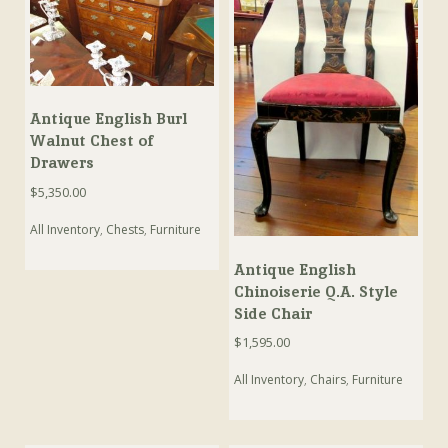
Antique English Burl
Walnut Chest of
Drawers
$
5,350.00
All Inventory
,
Chests
,
Furniture
Antique English
Chinoiserie Q.A. Style
Side Chair
$
1,595.00
All Inventory
,
Chairs
,
Furniture