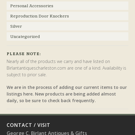
Personal Accessories
Reproduction Door Knockers
Silver
Uncategorized
PLEASE NOTE:
Nearly all of the products we carry and have listed on
Birlantantiquescharleston.com are one of a kind. Availability is
subject to prior sale.
We are in the process of adding our current items to our
listings here. New products are being added almost
daily, so be sure to check back frequently.
CONTACT / VISIT
George C. Birlant Antiques & Gifts