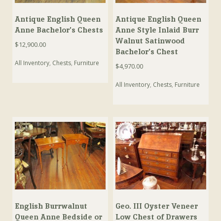
Antique English Queen
Antique English Queen
Anne Bachelor’s Chests
Anne Style Inlaid Burr
Walnut Satinwood
$
12,900.00
Bachelor’s Chest
All Inventory
,
Chests
,
Furniture
$
4,970.00
All Inventory
,
Chests
,
Furniture
English Burrwalnut
Geo. III Oyster Veneer
Queen Anne Bedside or
Low Chest of Drawers