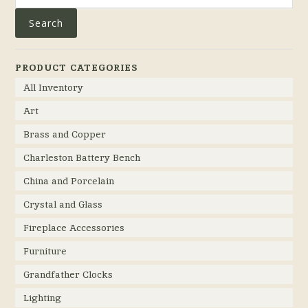
Search
PRODUCT CATEGORIES
All Inventory
Art
Brass and Copper
Charleston Battery Bench
China and Porcelain
Crystal and Glass
Fireplace Accessories
Furniture
Grandfather Clocks
Lighting