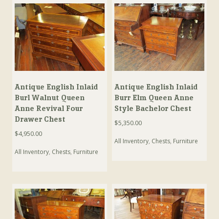
Antique English Inlaid
Antique English Inlaid
Burl Walnut Queen
Burr Elm Queen Anne
Anne Revival Four
Style Bachelor Chest
Drawer Chest
$
5,350.00
$
4,950.00
All Inventory
,
Chests
,
Furniture
All Inventory
,
Chests
,
Furniture