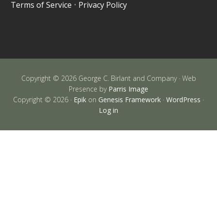
Terms of Service
•
Privacy Policy
Copyright © 2026 George C. Birlant and Company · Web
Presence by
Parris Image
Copyright © 2026 ·
Epik
on
Genesis Framework
·
WordPress
·
Log in