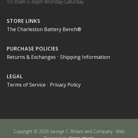
10:30am-5:30pm Monday-Saturday
STORE LINKS
The Charleston Battery Bench®
PURCHASE POLICIES
Returns & Exchanges
•
Shipping Information
LEGAL
Terms of Service
•
Privacy Policy
Copyright © 2026 George C. Birlant and Company · Web