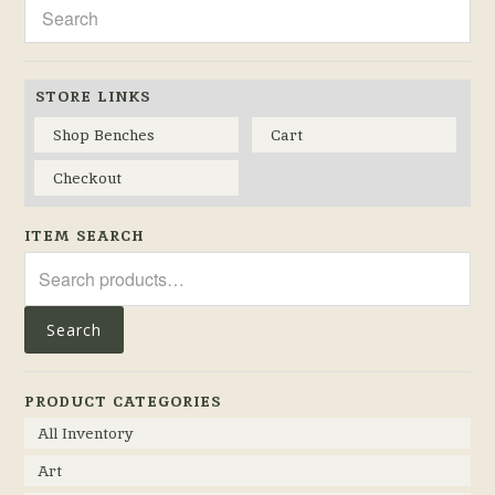
STORE LINKS
Shop Benches
Cart
Checkout
ITEM SEARCH
Search
for:
Search
PRODUCT CATEGORIES
All Inventory
Art