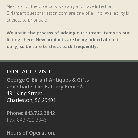
Nearly all of the products we carry and have listed on
Birlantantiquescharleston.com are one of a kind. Availability is
subject to prior sale.
We are in the process of adding our current items to our
listings here. New products are being added almost
daily, so be sure to check back frequently.
CONTACT / VISIT
George C. Birlant Antiques & Gifts
and Charleston Battery Bench®
191 King Street
Charleston, SC 29401
Phone: 843.722.3842
Fax: 843.722.3846
Hours of Operation: