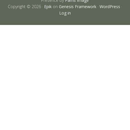
Presence by
Parris Image
Copyright © 2026 ·
Epik
on
Genesis Framework
·
WordPress
·
Log in