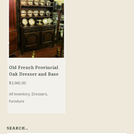
Old French Provincial
Oak Dresser and Base
$
3,965.00
All Inventory
,
Dressers
,
Furniture
SEARCH…