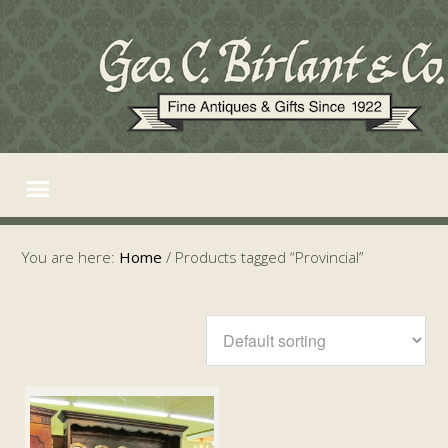
You are here:
Home
/
Products tagged “Provincial”