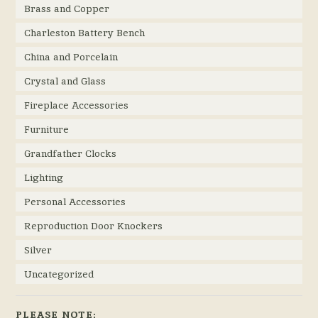
Brass and Copper
Charleston Battery Bench
China and Porcelain
Crystal and Glass
Fireplace Accessories
Furniture
Grandfather Clocks
Lighting
Personal Accessories
Reproduction Door Knockers
Silver
Uncategorized
PLEASE NOTE: