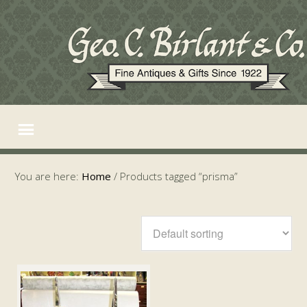
You are here:
Home
/
Products tagged “prisma”