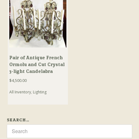
Pair of Antique French
Ormolu and Cut Crystal
3-light Candelabra
$
4,500.00
All Inventory
,
Lighting
SEARCH…