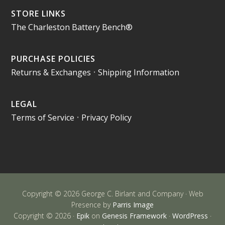
STORE LINKS
The Charleston Battery Bench®
PURCHASE POLICIES
Returns & Exchanges
•
Shipping Information
LEGAL
Terms of Service
•
Privacy Policy
Copyright © 2026 George C. Birlant and Company · Web
Presence by
Parris Image
Copyright © 2026 ·
Epik
on
Genesis Framework
·
WordPress
·