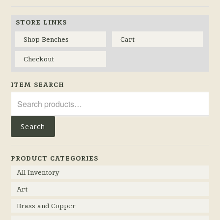
STORE LINKS
Shop Benches
Cart
Checkout
ITEM SEARCH
Search
for:
Search
PRODUCT CATEGORIES
All Inventory
Art
Brass and Copper