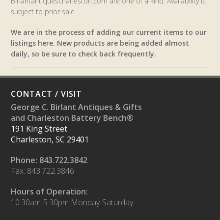
Birlantantiquescharleston.com are one of a kind. Availability is
subject to prior sale.
We are in the process of adding our current items to our
listings here. New products are being added almost
daily, so be sure to check back frequently.
CONTACT / VISIT
George C. Birlant Antiques & Gifts
and Charleston Battery Bench®
191 King Street
Charleston, SC 29401
Phone: 843.722.3842
Fax: 843.722.3846
Hours of Operation:
10:30am-5:30pm Monday-Saturday