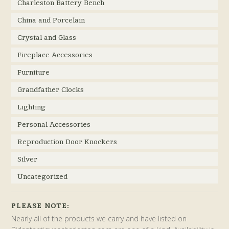
Charleston Battery Bench
China and Porcelain
Crystal and Glass
Fireplace Accessories
Furniture
Grandfather Clocks
Lighting
Personal Accessories
Reproduction Door Knockers
Silver
Uncategorized
PLEASE NOTE:
Nearly all of the products we carry and have listed on