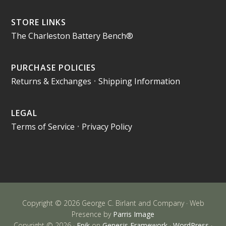
STORE LINKS
The Charleston Battery Bench®
PURCHASE POLICIES
Returns & Exchanges
•
Shipping Information
LEGAL
Terms of Service
•
Privacy Policy
Copyright © 2026 George C. Birlant and Company · Web
Presence by
Parris Image
Copyright © 2026 ·
Epik
on
Genesis Framework
·
WordPress
·