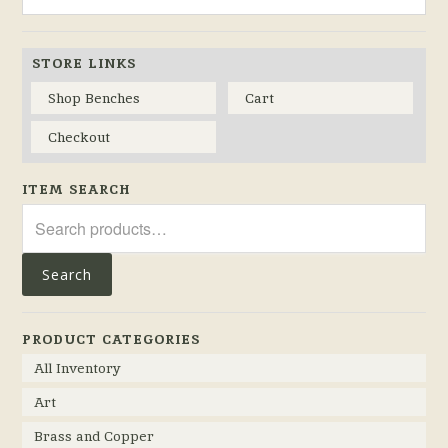
STORE LINKS
Shop Benches
Cart
Checkout
ITEM SEARCH
Search
for:
Search
PRODUCT CATEGORIES
All Inventory
Art
Brass and Copper