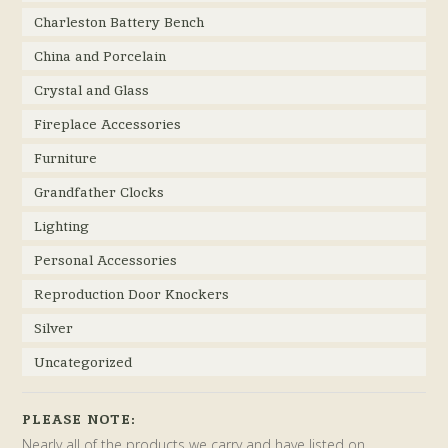
Charleston Battery Bench
China and Porcelain
Crystal and Glass
Fireplace Accessories
Furniture
Grandfather Clocks
Lighting
Personal Accessories
Reproduction Door Knockers
Silver
Uncategorized
PLEASE NOTE:
Nearly all of the products we carry and have listed on