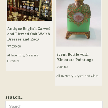
Antique English Carved
and Pierced Oak Welsh
Dresser and Rack
$
7,650.00
Scent Bottle with
All Inventory
,
Dressers
,
Miniature Paintings
Furniture
$
985.00
All Inventory
,
Crystal and Glass
SEARCH…