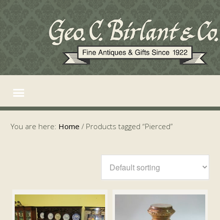
You are here:
Home
/
Products tagged “Pierced”