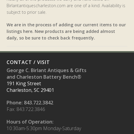
Birlantantiquescharleston.com are one of a kind. Availability is
subject to prior sale.
We are in the process of adding our current items to our
listings here. New products are being added almost
daily, so be sure to check back frequently.
CONTACT / VISIT
George C. Birlant Antiques & Gifts
and Charleston Battery Bench®
191 King Street
Charleston, SC 29401
Phone: 843.722.3842
Fax: 843.722.3846
Hours of Operation:
10:30am-5:30pm Monday-Saturday