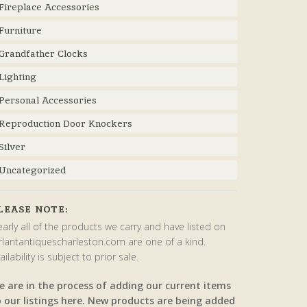
Fireplace Accessories
Furniture
Grandfather Clocks
Lighting
Personal Accessories
Reproduction Door Knockers
Silver
Uncategorized
LEASE NOTE:
arly all of the products we carry and have listed on
rlantantiquescharleston.com are one of a kind.
ailability is subject to prior sale.
e are in the process of adding our current items
o our listings here. New products are being added