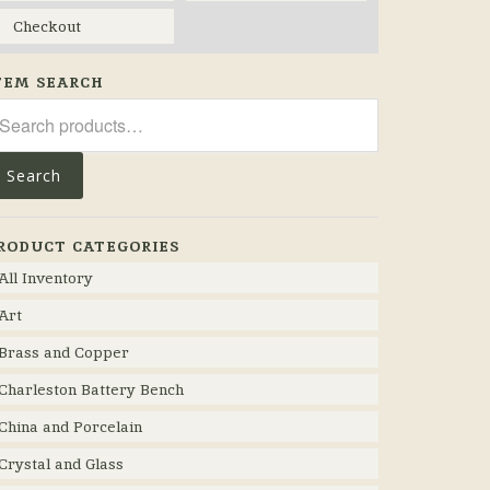
Checkout
TEM SEARCH
arch
r:
Search
RODUCT CATEGORIES
All Inventory
Art
Brass and Copper
Charleston Battery Bench
China and Porcelain
Crystal and Glass