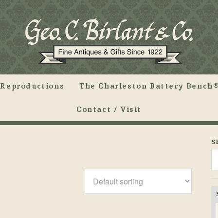
Reproductions
The Charleston Battery Bench®
Contact / Visit
S