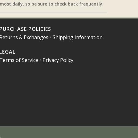
most daily, so be sure to check back frequently.
PURCHASE POLICIES
Returns & Exchanges
•
Shipping Information
LEGAL
Terms of Service
•
Privacy Policy