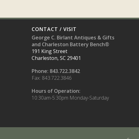
CONTACT / VISIT
George C. Birlant Antiques & Gifts
and Charleston Battery Bench®
191 King Street
Charleston, SC 29401
Phone: 843.722.3842
Fax: 843.722.3846
Hours of Operation:
10:30am-5:30pm Monday-Saturday