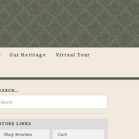
Our Heritage
Virtual Tour
EARCH…
STORE LINKS
Shop Benches
Cart