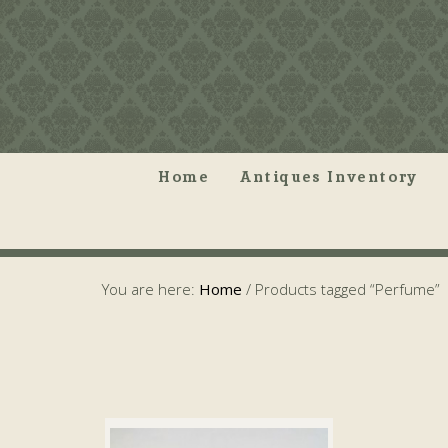
Home
Antiques Inventory
You are here:
Home
/
Products tagged “Perfume”