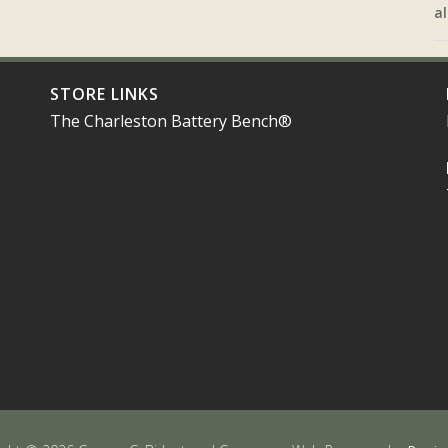
al
STORE LINKS
The Charleston Battery Bench®