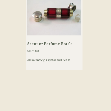
Scent or Perfume Bottle
$
675.00
All Inventory
,
Crystal and Glass