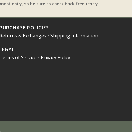
most daily, so be sure to check back frequently.
PURCHASE POLICIES
Returns & Exchanges
•
Shipping Information
LEGAL
Terms of Service
•
Privacy Policy