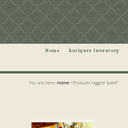
Home
Antiques Inventory
You are here:
Home
/
Products tagged “paint”