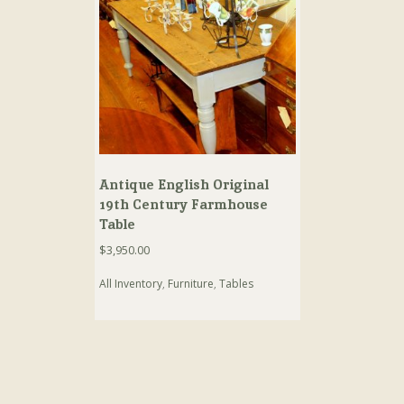
Antique English Original
19th Century Farmhouse
Table
$
3,950.00
All Inventory
,
Furniture
,
Tables