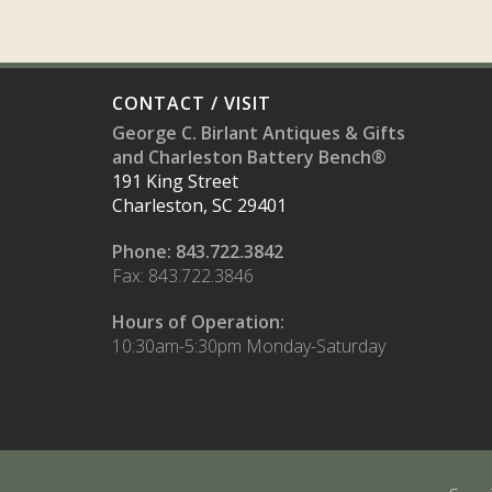
CONTACT / VISIT
George C. Birlant Antiques & Gifts
and Charleston Battery Bench®
191 King Street
Charleston, SC 29401
Phone: 843.722.3842
Fax: 843.722.3846
Hours of Operation:
10:30am-5:30pm Monday-Saturday