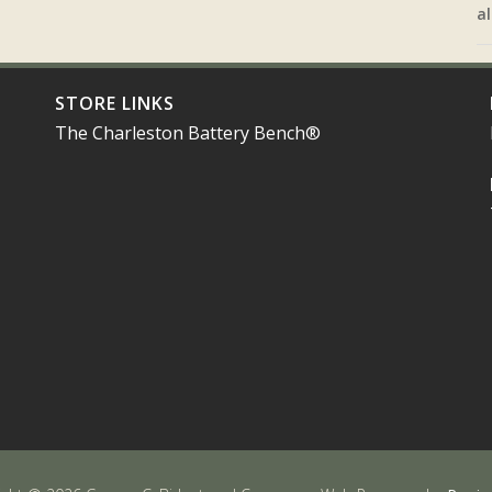
al
STORE LINKS
The Charleston Battery Bench®