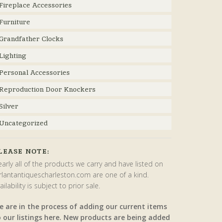
Fireplace Accessories
Furniture
Grandfather Clocks
Lighting
Personal Accessories
Reproduction Door Knockers
Silver
Uncategorized
LEASE NOTE:
arly all of the products we carry and have listed on
rlantantiquescharleston.com are one of a kind.
ailability is subject to prior sale.
e are in the process of adding our current items
o our listings here. New products are being added