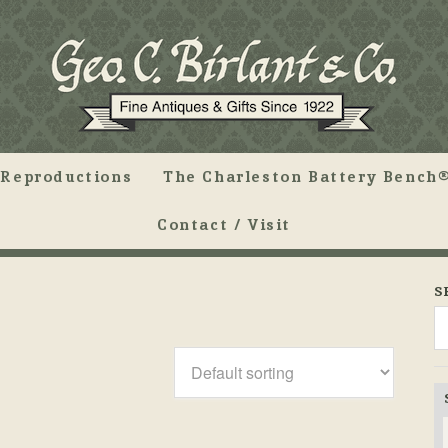
Reproductions
The Charleston Battery Bench®
Contact / Visit
S