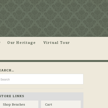
Our Heritage
Virtual Tour
EARCH…
STORE LINKS
Shop Benches
Cart