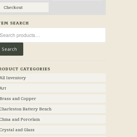
Checkout
TEM SEARCH
arch
r:
Search
RODUCT CATEGORIES
All Inventory
Art
Brass and Copper
Charleston Battery Bench
China and Porcelain
Crystal and Glass