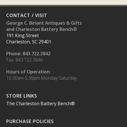
CONTACT / VISIT
George C. Birlant Antiques & Gifts
and Charleston Battery Bench®
191 King Street
Charleston, SC 29401
Phone: 843.722.3842
Fax: 843.722.3846
Hours of Operation:
10:30am-5:30pm Monday-Saturday
STORE LINKS
The Charleston Battery Bench®
PURCHASE POLICIES