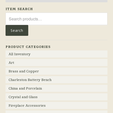
ITEM SEARCH
Search
for:
Search
PRODUCT CATEGORIES
All Inventory
Art
Brass and Copper
Charleston Battery Bench
China and Porcelain
Crystal and Glass
Fireplace Accessories