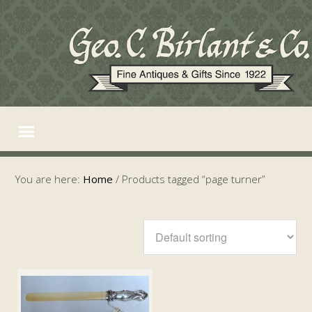
You are here:
Home
/
Products tagged “page turner”