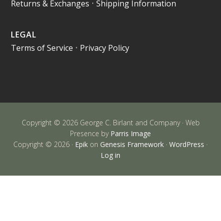
Returns & Exchanges
•
Shipping Information
LEGAL
Terms of Service
•
Privacy Policy
Copyright © 2026 George C. Birlant and Company · Web
Presence by
Parris Image
Copyright © 2026 ·
Epik
on
Genesis Framework
·
WordPress
·
Log in