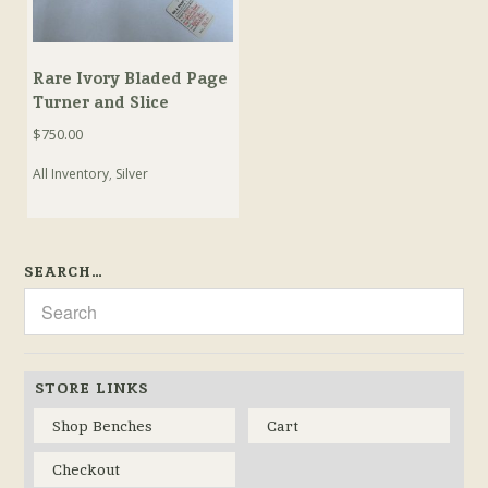
Rare Ivory Bladed Page
Turner and Slice
$
750.00
All Inventory
,
Silver
SEARCH…
STORE LINKS
Shop Benches
Cart
Checkout