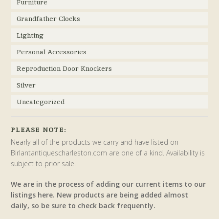
Furniture
Grandfather Clocks
Lighting
Personal Accessories
Reproduction Door Knockers
Silver
Uncategorized
PLEASE NOTE:
Nearly all of the products we carry and have listed on
Birlantantiquescharleston.com are one of a kind. Availability is
subject to prior sale.
We are in the process of adding our current items to our
listings here. New products are being added almost
daily, so be sure to check back frequently.