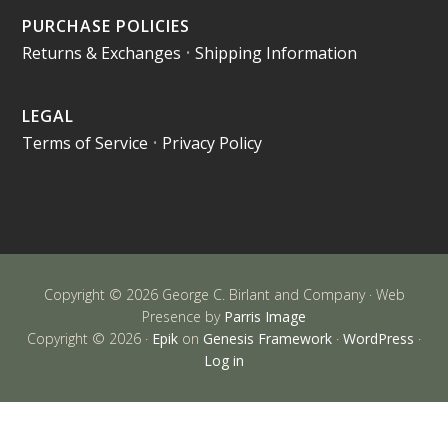
PURCHASE POLICIES
Returns & Exchanges
•
Shipping Information
LEGAL
Terms of Service
•
Privacy Policy
Copyright © 2026 George C. Birlant and Company · Web
Presence by
Parris Image
Copyright © 2026 ·
Epik
on
Genesis Framework
·
WordPress
·
Log in