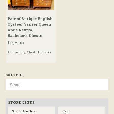
Pair of Antique English
Oysteer Veneer Queen
Anne Revival
Bachelor’s Chests
$
12,750.00
All Inventory
,
Chests
,
Furniture
SEARCH…
STORE LINKS
Shop Benches
Cart