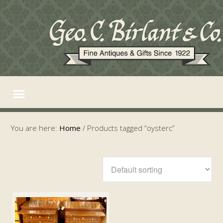
You are here:
Home
/
Products tagged “oysterc”