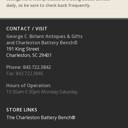
daily, so be sure to check back frequently.
CONTACT / VISIT
George C. Birlant Antiques & Gifts
and Charleston Battery Bench®
191 King Street
Charleston, SC 29401
Phone: 843.722.3842
Fax: 843.722.3846
Hours of Operation:
10:30am-5:30pm Monday-Saturday
STORE LINKS
The Charleston Battery Bench®