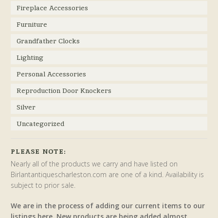
Fireplace Accessories
Furniture
Grandfather Clocks
Lighting
Personal Accessories
Reproduction Door Knockers
Silver
Uncategorized
PLEASE NOTE:
Nearly all of the products we carry and have listed on
Birlantantiquescharleston.com are one of a kind. Availability is
subject to prior sale.
We are in the process of adding our current items to our
listings here. New products are being added almost