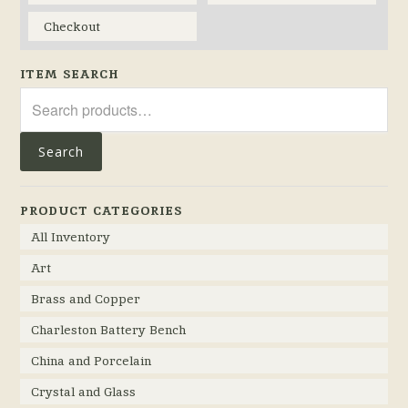
Checkout
ITEM SEARCH
Search
for:
Search
PRODUCT CATEGORIES
All Inventory
Art
Brass and Copper
Charleston Battery Bench
China and Porcelain
Crystal and Glass