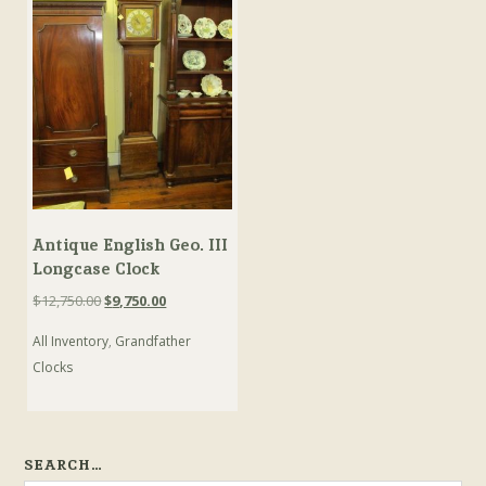
Antique English Geo. III
Longcase Clock
Original
Current
$
12,750.00
$
9,750.00
price
price
All Inventory
,
Grandfather
was:
is:
$12,750.00.
$9,750.00.
Clocks
SEARCH…