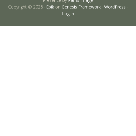
Presence by
Parris Image
Copyright © 2026 ·
Epik
on
Genesis Framework
·
WordPress
·
Log in