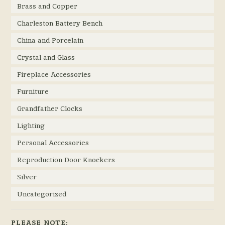
Brass and Copper
Charleston Battery Bench
China and Porcelain
Crystal and Glass
Fireplace Accessories
Furniture
Grandfather Clocks
Lighting
Personal Accessories
Reproduction Door Knockers
Silver
Uncategorized
PLEASE NOTE: