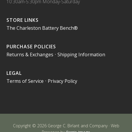
10:30am-5:30pm Monday-Saturday
STORE LINKS
The Charleston Battery Bench®
PURCHASE POLICIES
Returns & Exchanges
•
Shipping Information
LEGAL
Terms of Service
•
Privacy Policy
Copyright © 2026 George C. Birlant and Company · Web