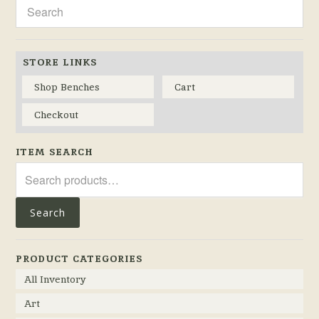
STORE LINKS
Shop Benches
Cart
Checkout
ITEM SEARCH
Search
for:
Search
PRODUCT CATEGORIES
All Inventory
Art