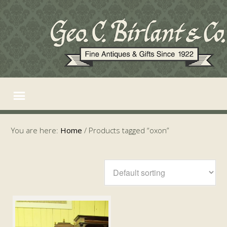
You are here:
Home
/
Products tagged “oxon”