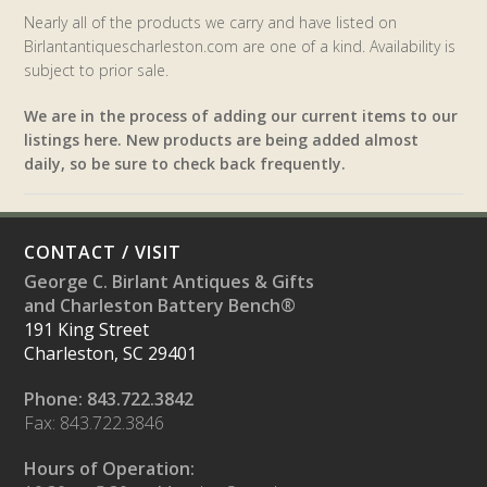
Nearly all of the products we carry and have listed on
Birlantantiquescharleston.com are one of a kind. Availability is
subject to prior sale.
We are in the process of adding our current items to our
listings here. New products are being added almost
daily, so be sure to check back frequently.
CONTACT / VISIT
George C. Birlant Antiques & Gifts
and Charleston Battery Bench®
191 King Street
Charleston, SC 29401
Phone: 843.722.3842
Fax: 843.722.3846
Hours of Operation: