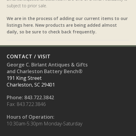
subject to prior sale.
We are in the process of adding our current items to our
listings here. New products are being added almost
daily, so be sure to check back frequently.
CONTACT / VISIT
George C. Birlant Antiques & Gifts
and Charleston Battery Bench®
191 King Street
Charleston, SC 29401
Phone: 843.722.3842
Fax: 843.722.3846
Hours of Operation:
10:30am-5:30pm Monday-Saturday