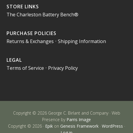
STORE LINKS
The Charleston Battery Bench®
PURCHASE POLICIES
Returns & Exchanges
•
Shipping Information
LEGAL
Terms of Service
•
Privacy Policy
Copyright © 2026 George C. Birlant and Company · Web
Presence by
Parris Image
Copyright © 2026 ·
Epik
on
Genesis Framework
·
WordPress
·
Log in