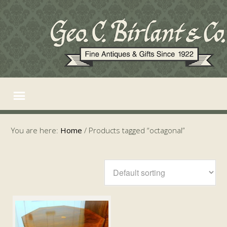
You are here:
Home
/
Products tagged “octagonal”