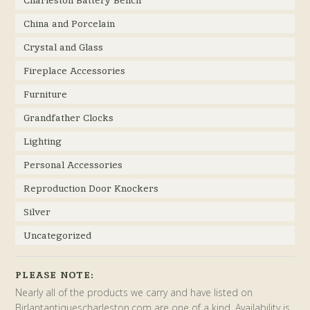
China and Porcelain
Crystal and Glass
Fireplace Accessories
Furniture
Grandfather Clocks
Lighting
Personal Accessories
Reproduction Door Knockers
Silver
Uncategorized
PLEASE NOTE:
Nearly all of the products we carry and have listed on
Birlantantiquescharleston.com are one of a kind. Availability is