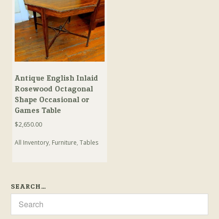
Antique English Inlaid
Rosewood Octagonal
Shape Occasional or
Games Table
$
2,650.00
All Inventory
,
Furniture
,
Tables
SEARCH…