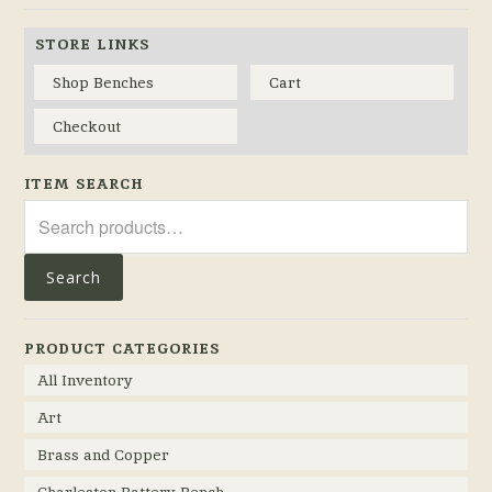
STORE LINKS
Shop Benches
Cart
Checkout
ITEM SEARCH
Search
for:
Search
PRODUCT CATEGORIES
All Inventory
Art
Brass and Copper
Charleston Battery Bench