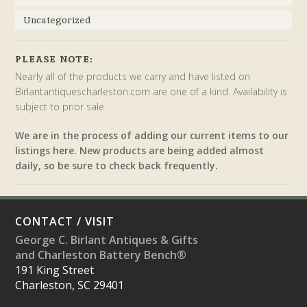
Uncategorized
PLEASE NOTE:
Nearly all of the products we carry and have listed on
Birlantantiquescharleston.com are one of a kind. Availability is
subject to prior sale.
We are in the process of adding our current items to our
listings here. New products are being added almost
daily, so be sure to check back frequently.
CONTACT / VISIT
George C. Birlant Antiques & Gifts
and Charleston Battery Bench®
191 King Street
Charleston, SC 29401