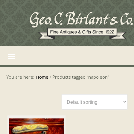
You are here:
Home
/
Products tagged “napoleon”