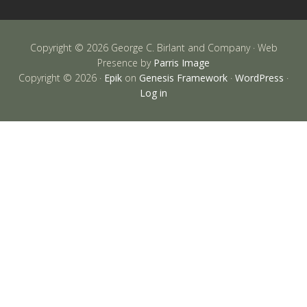
Copyright © 2026 George C. Birlant and Company · Web
Presence by
Parris Image
Copyright © 2026 ·
Epik
on
Genesis Framework
·
WordPress
·
Log in