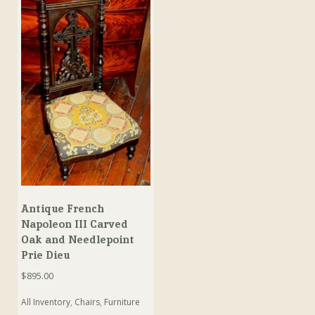
Antique French
Napoleon III Carved
Oak and Needlepoint
Prie Dieu
$
895.00
All Inventory
,
Chairs
,
Furniture