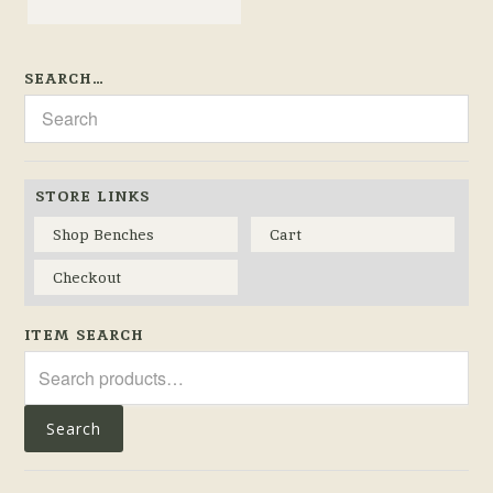
SEARCH…
STORE LINKS
Shop Benches
Cart
Checkout
ITEM SEARCH
Search
for:
Search