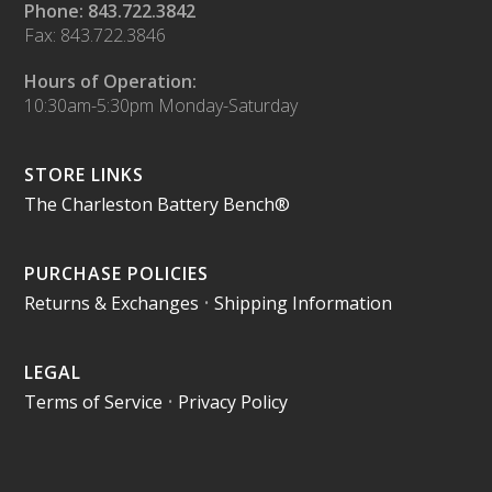
Phone: 843.722.3842
Fax: 843.722.3846
Hours of Operation:
10:30am-5:30pm Monday-Saturday
STORE LINKS
The Charleston Battery Bench®
PURCHASE POLICIES
Returns & Exchanges
•
Shipping Information
LEGAL
Terms of Service
•
Privacy Policy