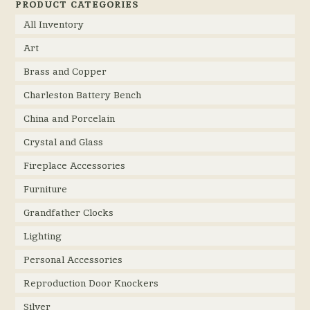
PRODUCT CATEGORIES
All Inventory
Art
Brass and Copper
Charleston Battery Bench
China and Porcelain
Crystal and Glass
Fireplace Accessories
Furniture
Grandfather Clocks
Lighting
Personal Accessories
Reproduction Door Knockers
Silver