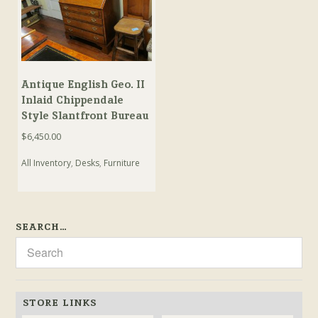
Antique English Geo. II
Inlaid Chippendale
Style Slantfront Bureau
$
6,450.00
All Inventory
,
Desks
,
Furniture
SEARCH…
STORE LINKS