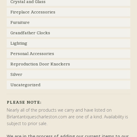
Crystal and Glass
Fireplace Accessories
Furniture
Grandfather Clocks
Lighting
Personal Accessories
Reproduction Door Knockers
Silver
Uncategorized
PLEASE NOTE:
Nearly all of the products we carry and have listed on
Birlantantiquescharleston.com are one of a kind. Availability is
subject to prior sale.
We are in the process of adding our current items to our