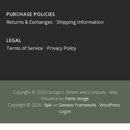
PURCHASE POLICIES
Returns & Exchanges
•
Shipping Information
LEGAL
Terms of Service
•
Privacy Policy
Copyright © 2026 George C. Birlant and Company · Web
Presence by
Parris Image
Copyright © 2026 ·
Epik
on
Genesis Framework
·
WordPress
·
Log in