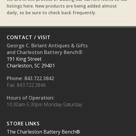
listings here. New products are being added almost
daily, so be sure to check back frequently.
CONTACT / VISIT
George C. Birlant Antiques & Gifts
and Charleston Battery Bench®
191 King Street
Charleston, SC 29401
Phone: 843.722.3842
Fax: 843.722.3846
Hours of Operation:
10:30am-5:30pm Monday-Saturday
STORE LINKS
The Charleston Battery Bench®