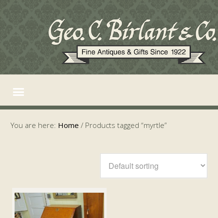
You are here:
Home
/
Products tagged “myrtle”