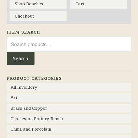
Shop Benches
Cart
Checkout
ITEM SEARCH
Search
for:
Search
PRODUCT CATEGORIES
All Inventory
Art
Brass and Copper
Charleston Battery Bench
China and Porcelain