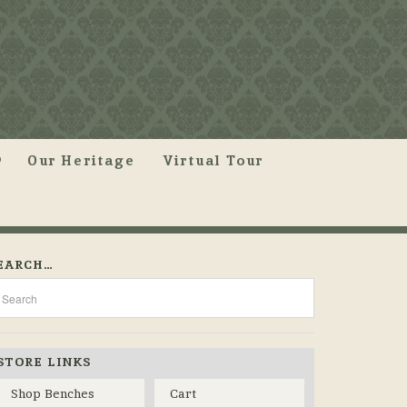
Our Heritage
Virtual Tour
EARCH…
STORE LINKS
Shop Benches
Cart