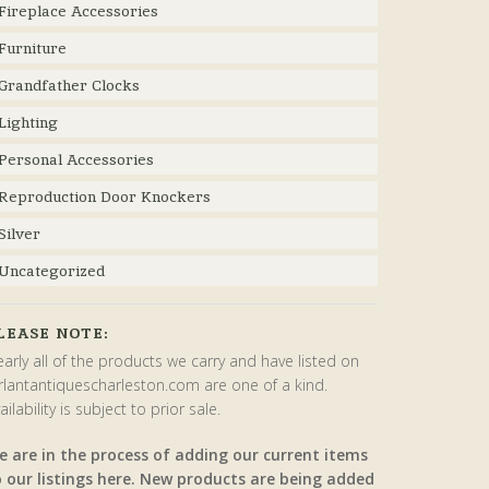
Fireplace Accessories
Furniture
Grandfather Clocks
Lighting
Personal Accessories
Reproduction Door Knockers
Silver
Uncategorized
LEASE NOTE:
arly all of the products we carry and have listed on
rlantantiquescharleston.com are one of a kind.
ailability is subject to prior sale.
e are in the process of adding our current items
o our listings here. New products are being added