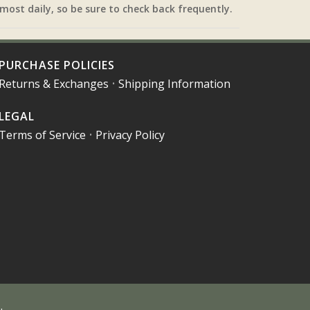
most daily, so be sure to check back frequently.
PURCHASE POLICIES
Returns & Exchanges
•
Shipping Information
LEGAL
Terms of Service
•
Privacy Policy