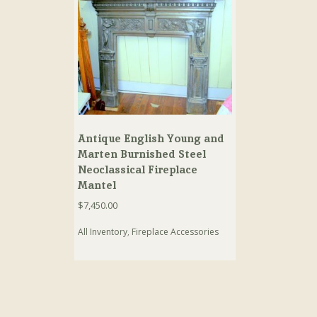
Antique English Young and
Marten Burnished Steel
Neoclassical Fireplace
Mantel
$
7,450.00
All Inventory
,
Fireplace Accessories