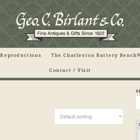
Reproductions
The Charleston Battery Bench®
Contact / Visit
S