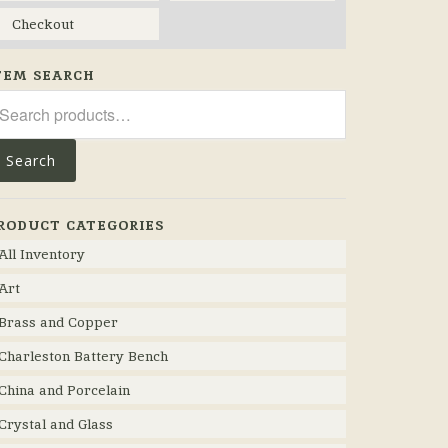
Checkout
TEM SEARCH
arch
r:
Search
RODUCT CATEGORIES
All Inventory
Art
Brass and Copper
Charleston Battery Bench
China and Porcelain
Crystal and Glass