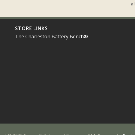
al
STORE LINKS
The Charleston Battery Bench®