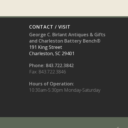
CONTACT / VISIT
George C. Birlant Antiques & Gifts
and Charleston Battery Bench®
191 King Street
Charleston, SC 29401
Phone: 843.722.3842
Fax: 843.722.3846
Hours of Operation:
10:30am-5:30pm Monday-Saturday