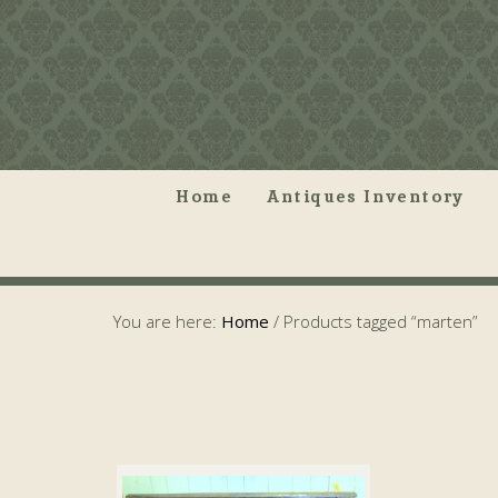
Home
Antiques Inventory
You are here:
Home
/
Products tagged “marten”