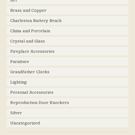
Art
Brass and Copper
Charleston Battery Bench
China and Porcelain
Crystal and Glass
Fireplace Accessories
Furniture
Grandfather Clocks
Lighting
Personal Accessories
Reproduction Door Knockers
Silver
Uncategorized