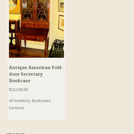
Antique American Fold-
door Secretary
Bookcase
$
22,500.00
All Inventory
,
Bookcases
,
Furniture