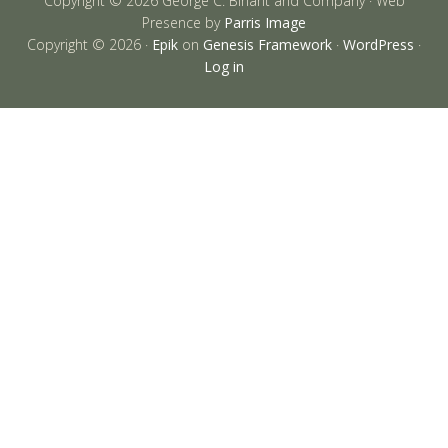
Copyright © 2026 George C. Birlant and Company · Web
Presence by
Parris Image
Copyright © 2026 ·
Epik
on
Genesis Framework
·
WordPress
·
Log in