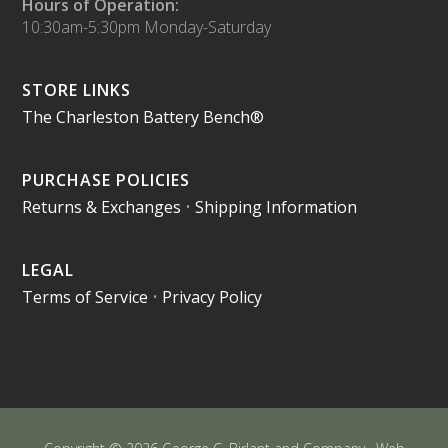
Hours of Operation:
10:30am-5:30pm Monday-Saturday
STORE LINKS
The Charleston Battery Bench®
PURCHASE POLICIES
Returns & Exchanges
•
Shipping Information
LEGAL
Terms of Service
•
Privacy Policy