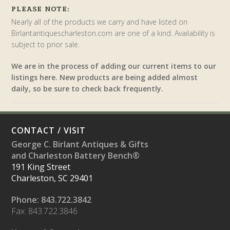
PLEASE NOTE:
Nearly all of the products we carry and have listed on
Birlantantiquescharleston.com are one of a kind. Availability is
subject to prior sale.
We are in the process of adding our current items to our
listings here. New products are being added almost
daily, so be sure to check back frequently.
CONTACT / VISIT
George C. Birlant Antiques & Gifts
and Charleston Battery Bench®
191 King Street
Charleston, SC 29401
Phone: 843.722.3842
Fax: 843.722.3846