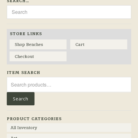
SEARCH…
STORE LINKS
Shop Benches
Cart
Checkout
ITEM SEARCH
Search
for:
Search
PRODUCT CATEGORIES
All Inventory