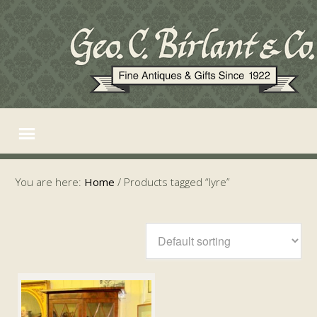
You are here:
Home
/
Products tagged “lyre”