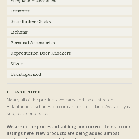
Fireplace Accessories
Furniture
Grandfather Clocks
Lighting
Personal Accessories
Reproduction Door Knockers
Silver
Uncategorized
PLEASE NOTE:
Nearly all of the products we carry and have listed on
Birlantantiquescharleston.com are one of a kind. Availability is
subject to prior sale.
We are in the process of adding our current items to our
listings here. New products are being added almost