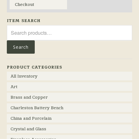
Checkout
ITEM SEARCH
Search
for:
Search
PRODUCT CATEGORIES
All Inventory
Art
Brass and Copper
Charleston Battery Bench
China and Porcelain
Crystal and Glass