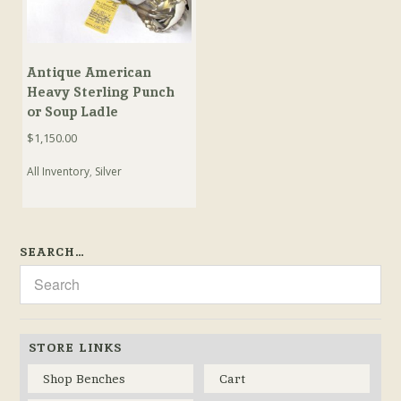
Antique American
Heavy Sterling Punch
or Soup Ladle
$
1,150.00
All Inventory
,
Silver
SEARCH…
STORE LINKS
Shop Benches
Cart