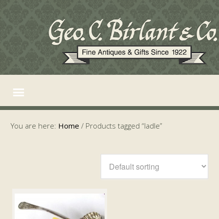
You are here:
Home
/
Products tagged “ladle”