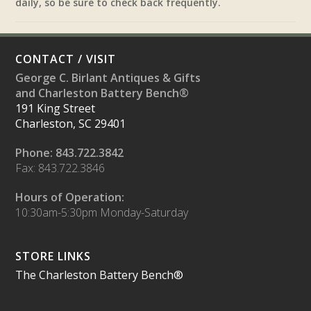
daily, so be sure to check back frequently.
CONTACT / VISIT
George C. Birlant Antiques & Gifts
and Charleston Battery Bench®
191 King Street
Charleston, SC 29401
Phone: 843.722.3842
Fax: 843.722.3846
Hours of Operation:
10:30am-5:30pm Monday-Saturday
STORE LINKS
The Charleston Battery Bench®