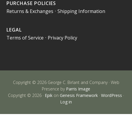
PURCHASE POLICIES
Returns & Exchanges
•
Shipping Information
LEGAL
Terms of Service
•
Privacy Policy
Copyright © 2026 George C. Birlant and Company · Web
Presence by
Parris Image
Copyright © 2026 ·
Epik
on
Genesis Framework
·
WordPress
·
Log in