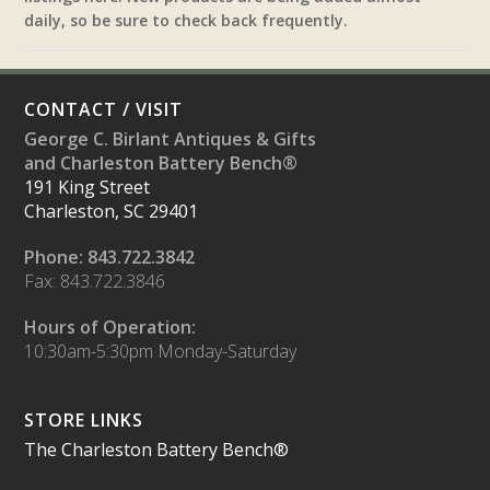
daily, so be sure to check back frequently.
CONTACT / VISIT
George C. Birlant Antiques & Gifts
and Charleston Battery Bench®
191 King Street
Charleston, SC 29401
Phone: 843.722.3842
Fax: 843.722.3846
Hours of Operation:
10:30am-5:30pm Monday-Saturday
STORE LINKS
The Charleston Battery Bench®