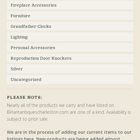
Fireplace Accessories
Furniture
Grandfather Clocks
Lighting
Personal Accessories
Reproduction Door Knockers
Silver
Uncategorized
PLEASE NOTE:
Nearly all of the products we carry and have listed on
Birlantantiquescharleston.com are one of a kind. Availability is
subject to prior sale.
We are in the process of adding our current items to our
listings here. New products are being added almost