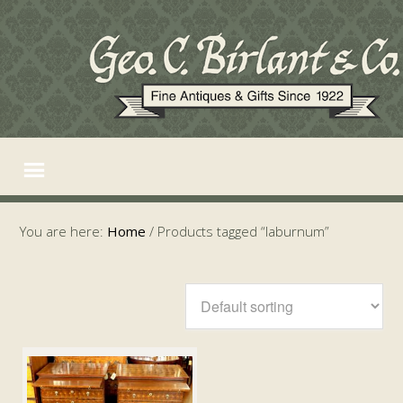
You are here:
Home
/
Products tagged “laburnum”