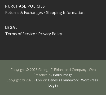
PURCHASE POLICIES
Returns & Exchanges
•
Shipping Information
LEGAL
Terms of Service
•
Privacy Policy
Copyright © 2026 George C. Birlant and Company · Web
Presence by
Parris Image
Copyright © 2026 ·
Epik
on
Genesis Framework
·
WordPress
·
Log in