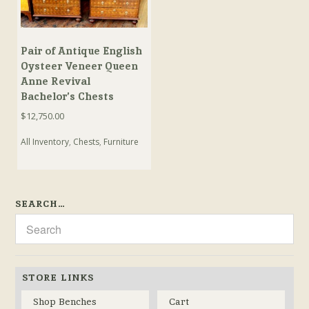
Pair of Antique English
Oysteer Veneer Queen
Anne Revival
Bachelor’s Chests
$
12,750.00
All Inventory
,
Chests
,
Furniture
SEARCH…
STORE LINKS
Shop Benches
Cart