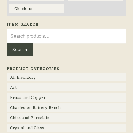
Checkout
ITEM SEARCH
Search
for:
Search
PRODUCT CATEGORIES
All Inventory
Art
Brass and Copper
Charleston Battery Bench
China and Porcelain
Crystal and Glass