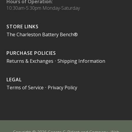
Hours of Operation:
10:30am-5:30pm Monday-Saturday
STORE LINKS
The Charleston Battery Bench®
PURCHASE POLICIES
Returns & Exchanges
•
Shipping Information
LEGAL
Terms of Service
•
Privacy Policy