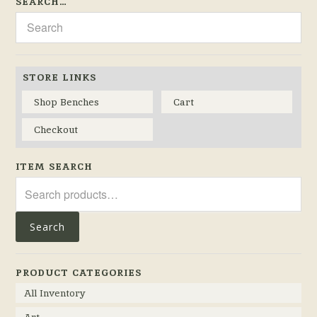
SEARCH…
STORE LINKS
Shop Benches
Cart
Checkout
ITEM SEARCH
Search
for:
Search
PRODUCT CATEGORIES
All Inventory