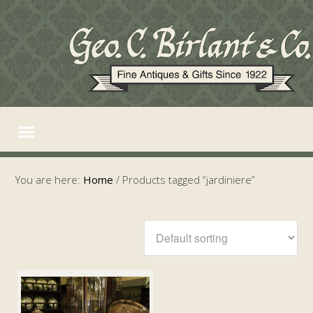
You are here:
Home
/
Products tagged “jardiniere”