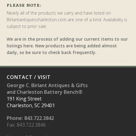
PLEASE NOTE:
Nearly all of the products we carry and have listed on
Birlantantiquescharleston.com are one of a kind. Availability is
subject to prior sale.
We are in the process of adding our current items to our
listings here. New products are being added almost
daily, so be sure to check back frequently.
CONTACT / VISIT
George C. Birlant Antiques & Gifts
and Charleston Battery Bench®
191 King Street
Charleston, SC 29401
Phone: 843.722.3842
Fax: 843.722.3846