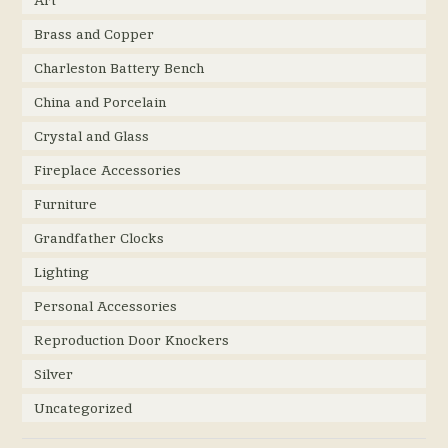
Art
Brass and Copper
Charleston Battery Bench
China and Porcelain
Crystal and Glass
Fireplace Accessories
Furniture
Grandfather Clocks
Lighting
Personal Accessories
Reproduction Door Knockers
Silver
Uncategorized