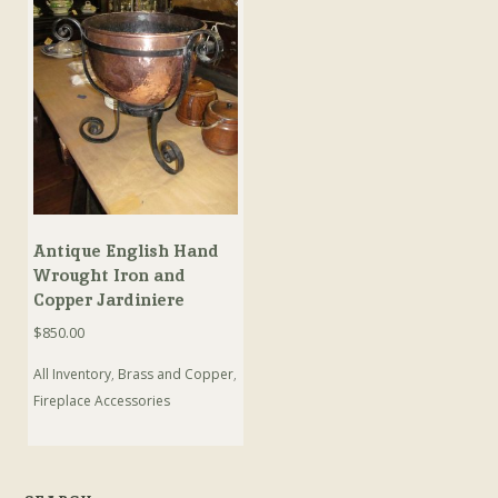
Antique English Hand
Wrought Iron and
Copper Jardiniere
$
850.00
All Inventory
,
Brass and Copper
,
Fireplace Accessories