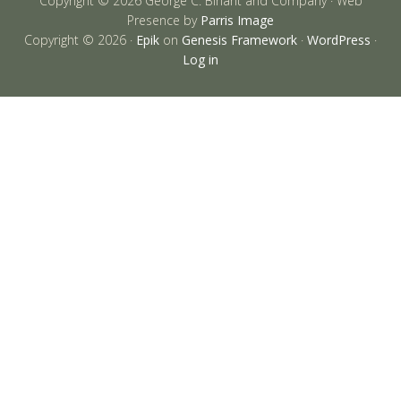
Copyright © 2026 George C. Birlant and Company · Web
Presence by
Parris Image
Copyright © 2026 ·
Epik
on
Genesis Framework
·
WordPress
·
Log in