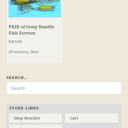
PAIR of Ivory Handle
Fish Servers
$
450.00
All Inventory
,
Silver
SEARCH…
STORE LINKS
Shop Benches
Cart