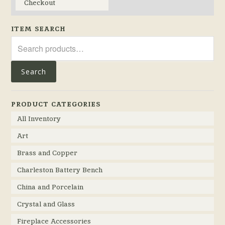
Checkout
ITEM SEARCH
Search
for:
Search
PRODUCT CATEGORIES
All Inventory
Art
Brass and Copper
Charleston Battery Bench
China and Porcelain
Crystal and Glass
Fireplace Accessories