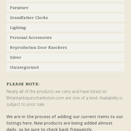
Furniture
Grandfather Clocks
Lighting
Personal Accessories
Reproduction Door Knockers
Silver
Uncategorized
PLEASE NOTE:
Nearly all of the products we carry and have listed on
Birlantantiquescharleston.com are one of a kind. Availability is
subject to prior sale.
We are in the process of adding our current items to our
listings here. New products are being added almost
daily, so be sure to check back frequently.