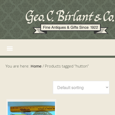
You are here:
Home
/
Products tagged “hutton”