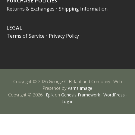
PURCHASE POLICIES
Returns & Exchanges
•
Shipping Information
LEGAL
Terms of Service
•
Privacy Policy
Copyright © 2026 George C. Birlant and Company · Web
Presence by
Parris Image
Copyright © 2026 ·
Epik
on
Genesis Framework
·
WordPress
·
Log in