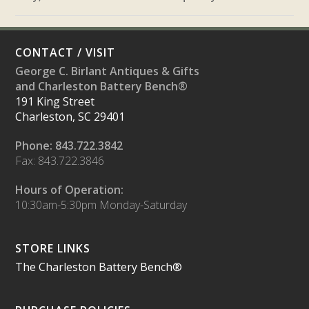
CONTACT / VISIT
George C. Birlant Antiques & Gifts
and Charleston Battery Bench®
191 King Street
Charleston, SC 29401
Phone: 843.722.3842
Fax: 843.722.3846
Hours of Operation:
10:30am-5:30pm Monday-Saturday
STORE LINKS
The Charleston Battery Bench®