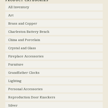
All Inventory
Art
Brass and Copper
Charleston Battery Bench
China and Porcelain
Crystal and Glass
Fireplace Accessories
Furniture
Grandfather Clocks
Lighting
Personal Accessories
Reproduction Door Knockers
Silver