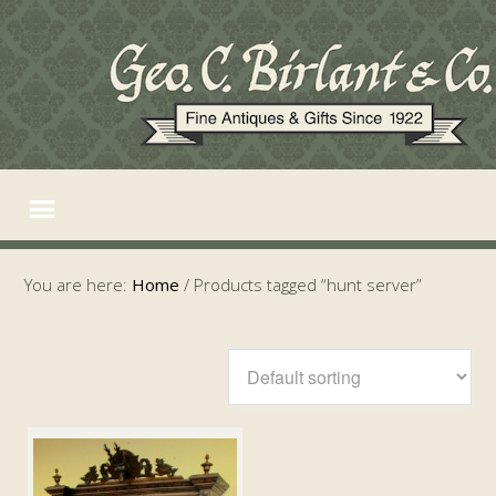
You are here:
Home
/
Products tagged “hunt server”