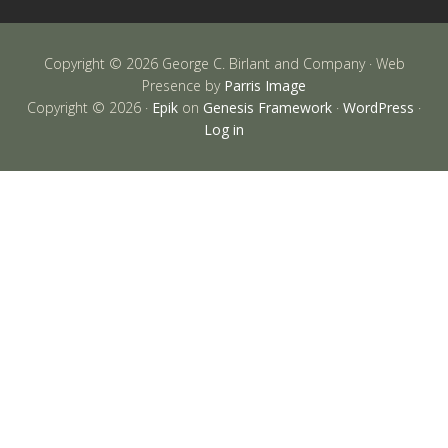
Copyright © 2026 George C. Birlant and Company · Web
Presence by
Parris Image
Copyright © 2026 ·
Epik
on
Genesis Framework
·
WordPress
·
Log in