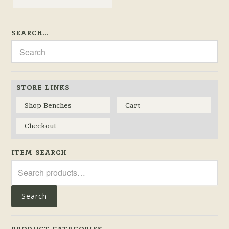
SEARCH…
STORE LINKS
Shop Benches
Cart
Checkout
ITEM SEARCH
Search
for:
Search
PRODUCT CATEGORIES