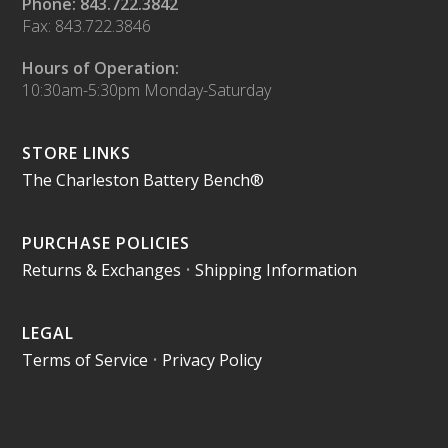
Phone: 843.722.3842
Fax: 843.722.3846
Hours of Operation:
10:30am-5:30pm Monday-Saturday
STORE LINKS
The Charleston Battery Bench®
PURCHASE POLICIES
Returns & Exchanges
•
Shipping Information
LEGAL
Terms of Service
•
Privacy Policy