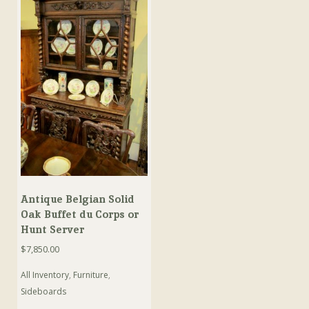
Antique Belgian Solid
Oak Buffet du Corps or
Hunt Server
$
7,850.00
All Inventory
,
Furniture
,
Sideboards