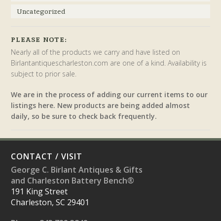
Uncategorized
PLEASE NOTE:
Nearly all of the products we carry and have listed on
Birlantantiquescharleston.com are one of a kind. Availability is
subject to prior sale.
We are in the process of adding our current items to our
listings here. New products are being added almost
daily, so be sure to check back frequently.
CONTACT / VISIT
George C. Birlant Antiques & Gifts
and Charleston Battery Bench®
191 King Street
Charleston, SC 29401