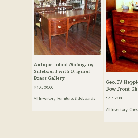
Antique Inlaid Mahogany
Sideboard with Original
Brass Gallery
Geo. IV Heppl
$
10,500.00
Bow Front Ch
$
4,450.00
All Inventory
,
Furniture
,
Sideboards
All Inventory
,
Ches