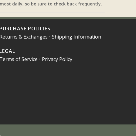
most daily, so be sure to check back frequently.
PURCHASE POLICIES
Returns & Exchanges
•
Shipping Information
LEGAL
Terms of Service
•
Privacy Policy