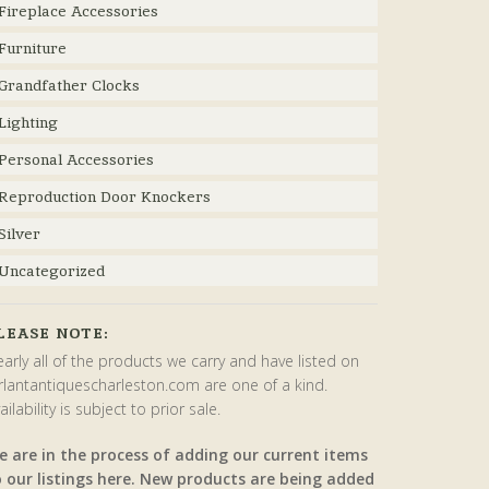
Fireplace Accessories
Furniture
Grandfather Clocks
Lighting
Personal Accessories
Reproduction Door Knockers
Silver
Uncategorized
LEASE NOTE:
arly all of the products we carry and have listed on
rlantantiquescharleston.com are one of a kind.
ailability is subject to prior sale.
e are in the process of adding our current items
o our listings here. New products are being added