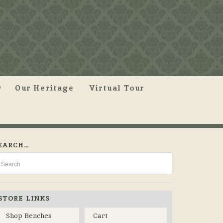
Our Heritage
Virtual Tour
EARCH…
STORE LINKS
Shop Benches
Cart