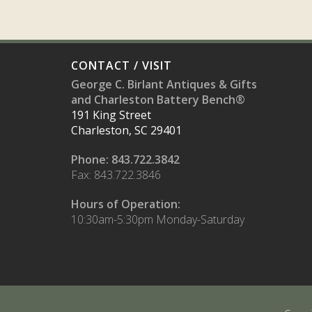
CONTACT / VISIT
George C. Birlant Antiques & Gifts
and Charleston Battery Bench®
191 King Street
Charleston, SC 29401
Phone: 843.722.3842
Fax: 843.722.3846
Hours of Operation:
10:30am-5:30pm Monday-Saturday