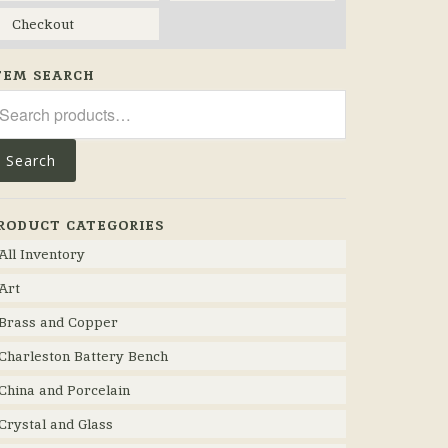
Checkout
TEM SEARCH
arch
r:
Search
RODUCT CATEGORIES
All Inventory
Art
Brass and Copper
Charleston Battery Bench
China and Porcelain
Crystal and Glass