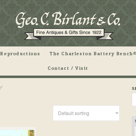
Reproductions
The Charleston Battery Bench®
Contact / Visit
e”
S