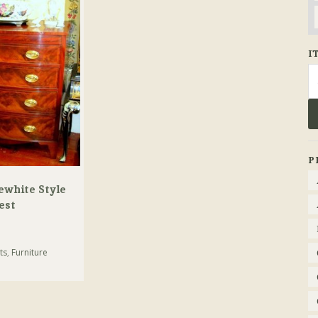
I
Se
fo
P
ewhite Style
est
ts
,
Furniture