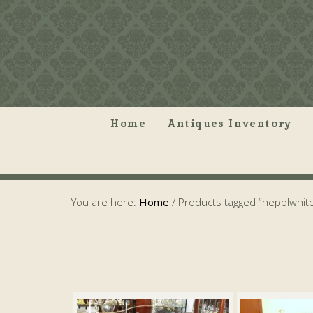
Home
Antiques Inventory
You are here:
Home
/
Products tagged “hepplwhit