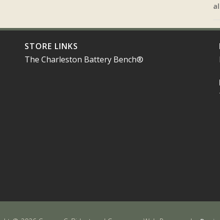
al
STORE LINKS
The Charleston Battery Bench®