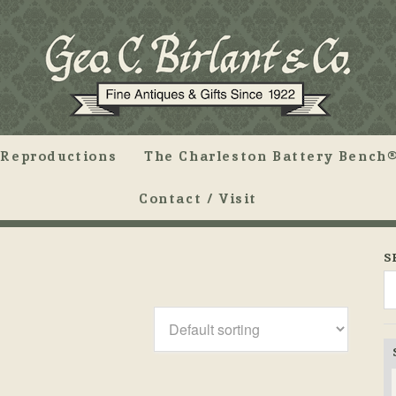
Reproductions
The Charleston Battery Bench®
Contact / Visit
S