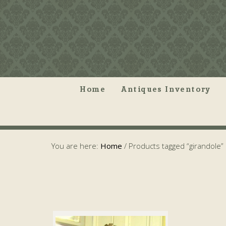
Home
Antiques Inventory
You are here:
Home
/
Products tagged “girandole”