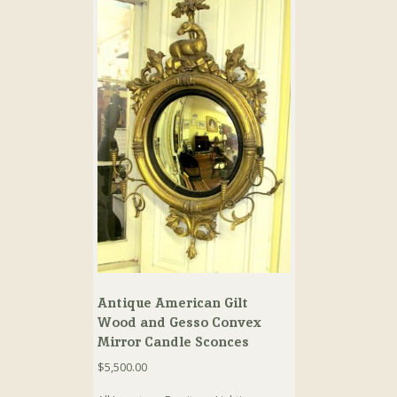
Antique American Gilt
Wood and Gesso Convex
Mirror Candle Sconces
$
5,500.00