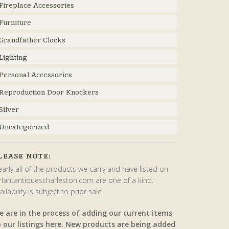
Fireplace Accessories
Furniture
Grandfather Clocks
Lighting
Personal Accessories
Reproduction Door Knockers
Silver
Uncategorized
LEASE NOTE:
arly all of the products we carry and have listed on
rlantantiquescharleston.com are one of a kind.
ailability is subject to prior sale.
e are in the process of adding our current items
o our listings here. New products are being added