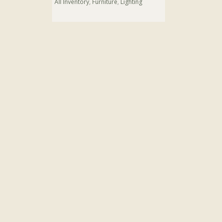
All Inventory
,
Furniture
,
Lighting