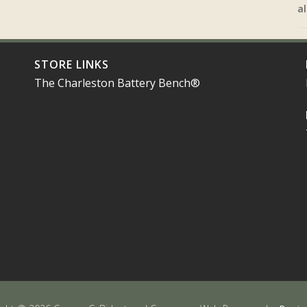
al
STORE LINKS
The Charleston Battery Bench®