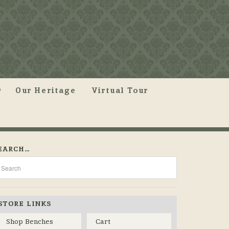
Our Heritage
Virtual Tour
EARCH…
STORE LINKS
Shop Benches
Cart