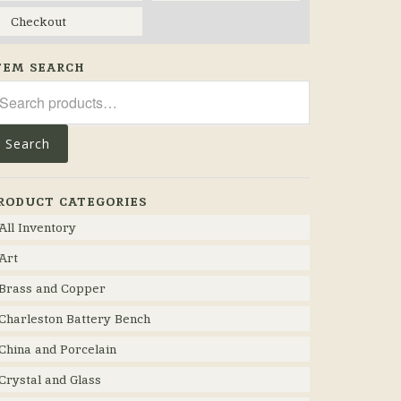
Checkout
TEM SEARCH
arch
r:
Search
RODUCT CATEGORIES
All Inventory
Art
Brass and Copper
Charleston Battery Bench
China and Porcelain
Crystal and Glass