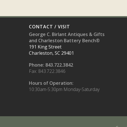
CONTACT / VISIT
George C. Birlant Antiques & Gifts
and Charleston Battery Bench®
191 King Street
Charleston, SC 29401
Phone: 843.722.3842
Fax: 843.722.3846
Hours of Operation:
10:30am-5:30pm Monday-Saturday