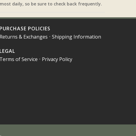
most daily, so be sure to check back frequently.
PURCHASE POLICIES
Returns & Exchanges
•
Shipping Information
LEGAL
Terms of Service
•
Privacy Policy