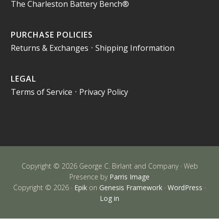
The Charleston Battery Bench®
PURCHASE POLICIES
Returns & Exchanges
•
Shipping Information
LEGAL
Terms of Service
•
Privacy Policy
Copyright © 2026 George C. Birlant and Company · Web
Presence by
Parris Image
Copyright © 2026 ·
Epik
on
Genesis Framework
·
WordPress
·
Log in