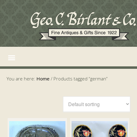
You are here:
Home
/
Products tagged “german”