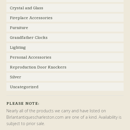
Crystal and Glass
Fireplace Accessories
Furniture
Grandfather Clocks
Lighting
Personal Accessories
Reproduction Door Knockers
Silver
Uncategorized
PLEASE NOTE:
Nearly all of the products we carry and have listed on
Birlantantiquescharleston.com are one of a kind. Availability is
subject to prior sale.