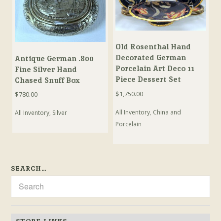
Old Rosenthal Hand
Decorated German
Antique German .800
Porcelain Art Deco 11
Fine Silver Hand
Piece Dessert Set
Chased Snuff Box
$
1,750.00
$
780.00
All Inventory
,
China and
All Inventory
,
Silver
Porcelain
SEARCH…
STORE LINKS