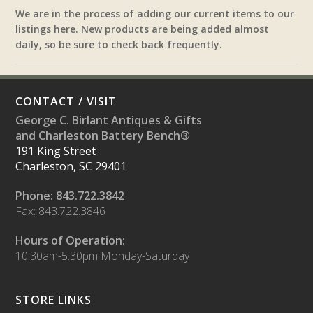
We are in the process of adding our current items to our
listings here. New products are being added almost
daily, so be sure to check back frequently.
CONTACT / VISIT
George C. Birlant Antiques & Gifts
and Charleston Battery Bench®
191 King Street
Charleston, SC 29401
Phone: 843.722.3842
Fax: 843.722.3846
Hours of Operation:
10:30am-5:30pm Monday-Saturday
STORE LINKS