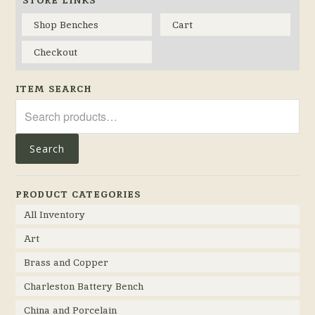
Shop Benches
Cart
Checkout
ITEM SEARCH
Search
for:
Search
PRODUCT CATEGORIES
All Inventory
Art
Brass and Copper
Charleston Battery Bench
China and Porcelain