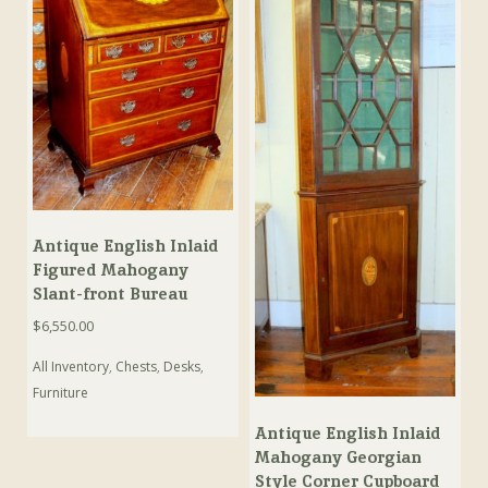
Antique English Inlaid
Figured Mahogany
Slant-front Bureau
$
6,550.00
All Inventory
,
Chests
,
Desks
,
Furniture
Antique English Inlaid
Mahogany Georgian
Style Corner Cupboard