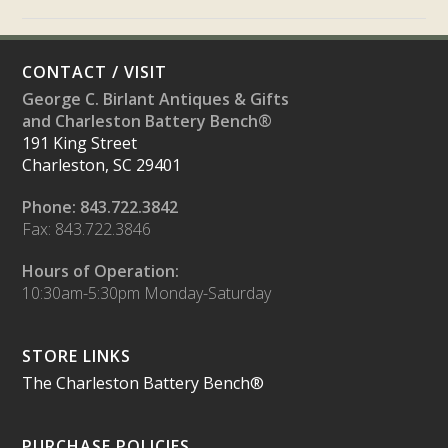
CONTACT / VISIT
George C. Birlant Antiques & Gifts
and Charleston Battery Bench®
191 King Street
Charleston, SC 29401
Phone: 843.722.3842
Fax: 843.722.3846
Hours of Operation:
10:30am-5:30pm Monday-Saturday
STORE LINKS
The Charleston Battery Bench®
PURCHASE POLICIES