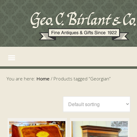
You are here:
Home
/
Products tagged “Georgian”