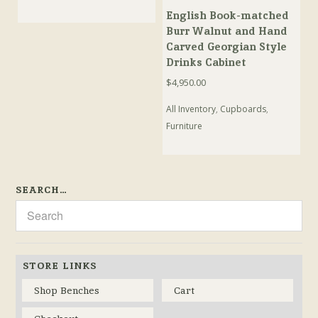
English Book-matched
Burr Walnut and Hand
Carved Georgian Style
Drinks Cabinet
$
4,950.00
All Inventory
,
Cupboards
,
Furniture
SEARCH…
STORE LINKS
Shop Benches
Cart