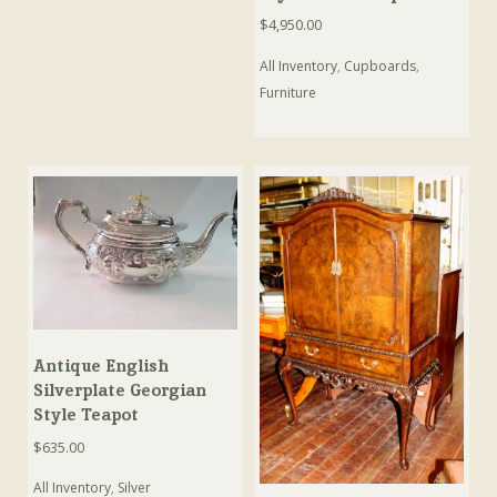
$
4,950.00
All Inventory
,
Cupboards
,
Furniture
Antique English
Silverplate Georgian
Style Teapot
$
635.00
All Inventory
,
Silver