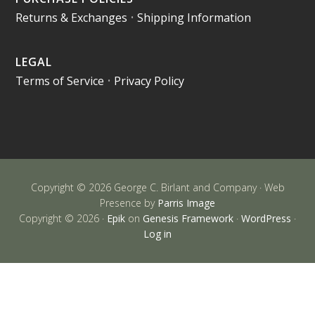
Returns & Exchanges
•
Shipping Information
LEGAL
Terms of Service
•
Privacy Policy
Copyright © 2026 George C. Birlant and Company · Web
Presence by
Parris Image
Copyright © 2026 ·
Epik
on
Genesis Framework
·
WordPress
·
Log in