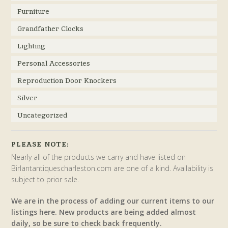
Furniture
Grandfather Clocks
Lighting
Personal Accessories
Reproduction Door Knockers
Silver
Uncategorized
PLEASE NOTE:
Nearly all of the products we carry and have listed on
Birlantantiquescharleston.com are one of a kind. Availability is
subject to prior sale.
We are in the process of adding our current items to our
listings here. New products are being added almost
daily, so be sure to check back frequently.