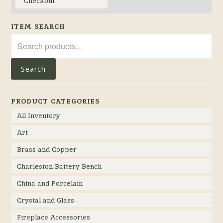
Checkout
ITEM SEARCH
Search
for:
Search
PRODUCT CATEGORIES
All Inventory
Art
Brass and Copper
Charleston Battery Bench
China and Porcelain
Crystal and Glass
Fireplace Accessories