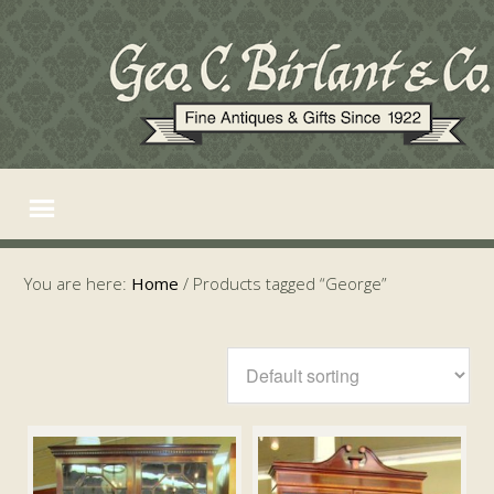
You are here:
Home
/
Products tagged “George”