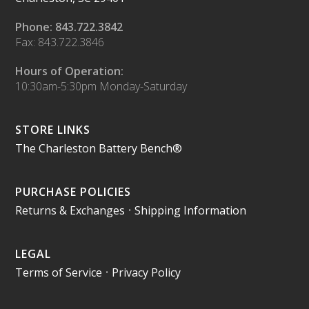
Phone: 843.722.3842
Fax: 843.722.3846
Hours of Operation:
10:30am-5:30pm Monday-Saturday
STORE LINKS
The Charleston Battery Bench®
PURCHASE POLICIES
Returns & Exchanges
•
Shipping Information
LEGAL
Terms of Service
•
Privacy Policy