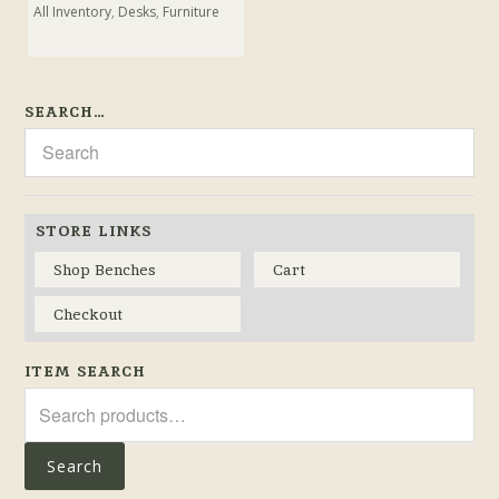
All Inventory
,
Desks
,
Furniture
SEARCH…
STORE LINKS
Shop Benches
Cart
Checkout
ITEM SEARCH
Search
for:
Search