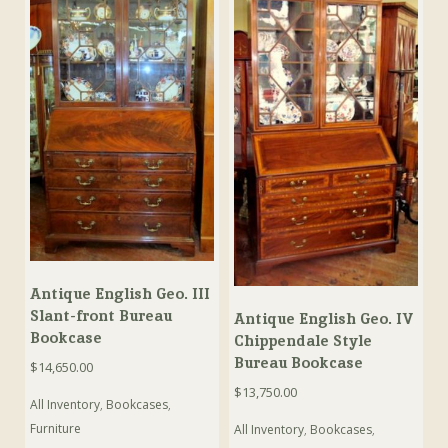
Antique English Geo. III
Slant-front Bureau
Antique English Geo. IV
Bookcase
Chippendale Style
Bureau Bookcase
$
14,650.00
$
13,750.00
All Inventory
,
Bookcases
,
Furniture
All Inventory
,
Bookcases
,