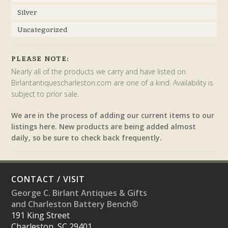
Silver
Uncategorized
PLEASE NOTE:
Nearly all of the products we carry and have listed on
Birlantantiquescharleston.com are one of a kind. Availability is
subject to prior sale.
We are in the process of adding our current items to our
listings here. New products are being added almost
daily, so be sure to check back frequently.
CONTACT / VISIT
George C. Birlant Antiques & Gifts
and Charleston Battery Bench®
191 King Street
Charleston, SC 29401