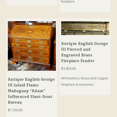
Furniture
Antique English George
III Pierced and
Engraved Brass
Fireplace Fender
$
3,450.00
All Inventory
,
Brass and Copper
,
Antique English George
Fireplace Accessories
III Inlaid Flame
Mahogany “Adam”
Influenced Slant-front
Bureau
$
7,150.00