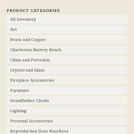
PRODUCT CATEGORIES
All Inventory
Art
Brass and Copper
Charleston Battery Bench
China and Porcelain
Crystal and Glass
Fireplace Accessories
Furniture
Grandfather Clocks
Lighting
Personal Accessories
Reproduction Door Knockers