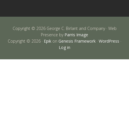
Copyright © 2026 George C. Birlant and Company · Web
Presence by
Parris Image
Copyright © 2026 ·
Epik
on
Genesis Framework
·
WordPress
·
Log in