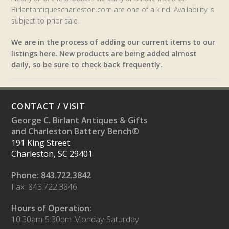
Birlantantiquescharleston.com are one of a kind. Availability is
subject to prior sale.
We are in the process of adding our current items to our
listings here. New products are being added almost
daily, so be sure to check back frequently.
CONTACT / VISIT
George C. Birlant Antiques & Gifts
and Charleston Battery Bench®
191 King Street
Charleston, SC 29401
Phone: 843.722.3842
Fax: 843.722.3846
Hours of Operation:
10:30am-5:30pm Monday-Saturday