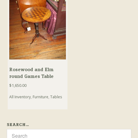
Rosewood and Elm
round Games Table
$
1,650.00
All Inventory
,
Furniture
,
Tables
SEARCH…