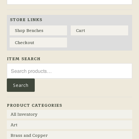
STORE LINKS
Shop Benches
Cart
Checkout
ITEM SEARCH
Search
for:
Search
PRODUCT CATEGORIES
All Inventory
Art
Brass and Copper