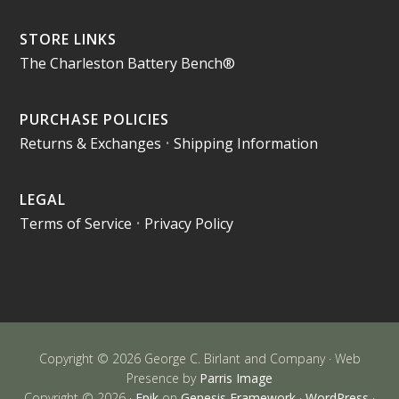
STORE LINKS
The Charleston Battery Bench®
PURCHASE POLICIES
Returns & Exchanges
•
Shipping Information
LEGAL
Terms of Service
•
Privacy Policy
Copyright © 2026 George C. Birlant and Company · Web
Presence by
Parris Image
Copyright © 2026 ·
Epik
on
Genesis Framework
·
WordPress
·