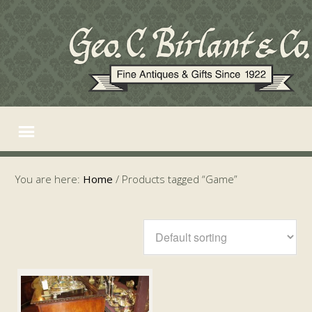
You are here:
Home
/
Products tagged “Game”