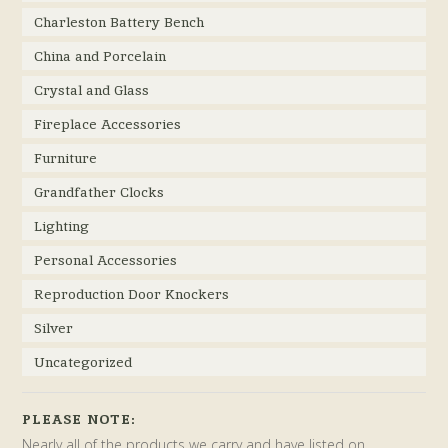
Charleston Battery Bench
China and Porcelain
Crystal and Glass
Fireplace Accessories
Furniture
Grandfather Clocks
Lighting
Personal Accessories
Reproduction Door Knockers
Silver
Uncategorized
PLEASE NOTE:
Nearly all of the products we carry and have listed on