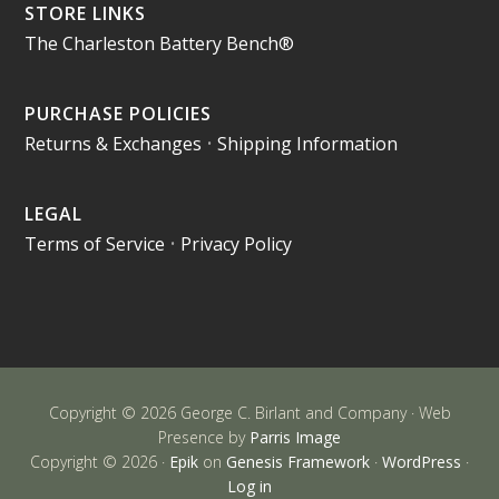
STORE LINKS
The Charleston Battery Bench®
PURCHASE POLICIES
Returns & Exchanges
•
Shipping Information
LEGAL
Terms of Service
•
Privacy Policy
Copyright © 2026 George C. Birlant and Company · Web
Presence by
Parris Image
Copyright © 2026 ·
Epik
on
Genesis Framework
·
WordPress
·
Log in