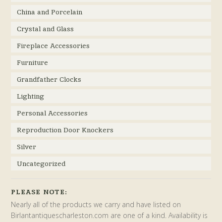
China and Porcelain
Crystal and Glass
Fireplace Accessories
Furniture
Grandfather Clocks
Lighting
Personal Accessories
Reproduction Door Knockers
Silver
Uncategorized
PLEASE NOTE:
Nearly all of the products we carry and have listed on
Birlantantiquescharleston.com are one of a kind. Availability is