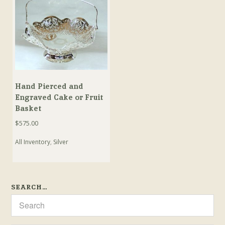
Hand Pierced and
Engraved Cake or Fruit
Basket
$
575.00
All Inventory
,
Silver
SEARCH…