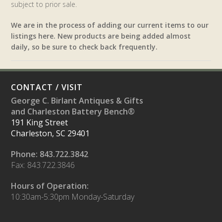
subject to prior sale.
We are in the process of adding our current items to our
listings here. New products are being added almost
daily, so be sure to check back frequently.
CONTACT / VISIT
George C. Birlant Antiques & Gifts
and Charleston Battery Bench®
191 King Street
Charleston, SC 29401
Phone: 843.722.3842
Fax: 843.722.3846
Hours of Operation:
10:30am-5:30pm Monday-Saturday