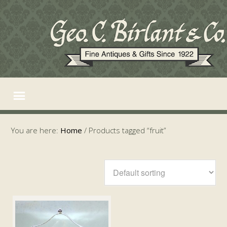
You are here:
Home
/
Products tagged “fruit”