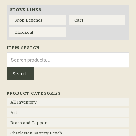
STORE LINKS
Shop Benches
Cart
Checkout
ITEM SEARCH
Search
for:
Search
PRODUCT CATEGORIES
All Inventory
Art
Brass and Copper
Charleston Battery Bench