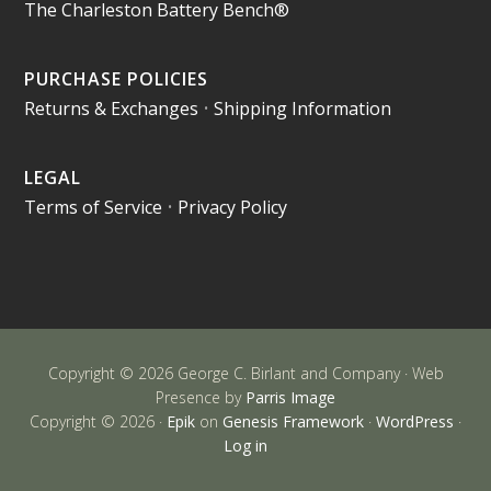
The Charleston Battery Bench®
PURCHASE POLICIES
Returns & Exchanges
•
Shipping Information
LEGAL
Terms of Service
•
Privacy Policy
Copyright © 2026 George C. Birlant and Company · Web
Presence by
Parris Image
Copyright © 2026 ·
Epik
on
Genesis Framework
·
WordPress
·
Log in