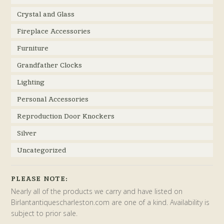
Crystal and Glass
Fireplace Accessories
Furniture
Grandfather Clocks
Lighting
Personal Accessories
Reproduction Door Knockers
Silver
Uncategorized
PLEASE NOTE:
Nearly all of the products we carry and have listed on
Birlantantiquescharleston.com are one of a kind. Availability is
subject to prior sale.