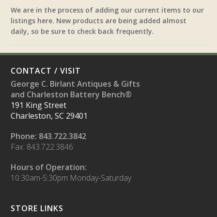
We are in the process of adding our current items to our
listings here. New products are being added almost
daily, so be sure to check back frequently.
CONTACT / VISIT
George C. Birlant Antiques & Gifts
and Charleston Battery Bench®
191 King Street
Charleston, SC 29401
Phone: 843.722.3842
Fax: 843.722.3846
Hours of Operation:
10:30am-5:30pm Monday-Saturday
STORE LINKS