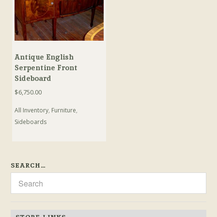
Antique English
Serpentine Front
Sideboard
$
6,750.00
All Inventory
,
Furniture
,
Sideboards
SEARCH…