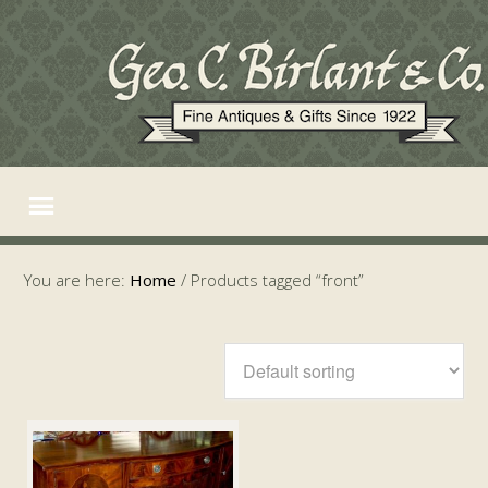
You are here:
Home
/
Products tagged “front”