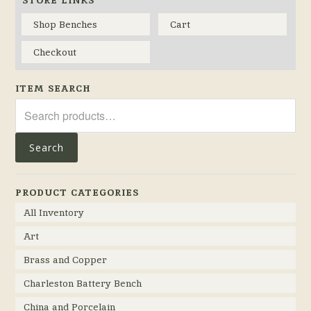
STORE LINKS
Shop Benches
Cart
Checkout
ITEM SEARCH
Search
for:
Search
PRODUCT CATEGORIES
All Inventory
Art
Brass and Copper
Charleston Battery Bench
China and Porcelain