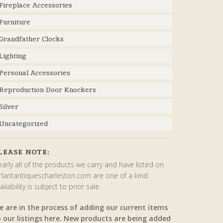
Fireplace Accessories
Furniture
Grandfather Clocks
Lighting
Personal Accessories
Reproduction Door Knockers
Silver
Uncategorized
LEASE NOTE:
arly all of the products we carry and have listed on
rlantantiquescharleston.com are one of a kind.
ailability is subject to prior sale.
e are in the process of adding our current items
o our listings here. New products are being added