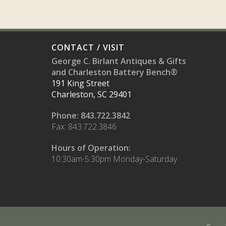
CONTACT / VISIT
George C. Birlant Antiques & Gifts
and Charleston Battery Bench®
191 King Street
Charleston, SC 29401
Phone: 843.722.3842
Fax: 843.722.3846
Hours of Operation:
10:30am-5:30pm Monday-Saturday