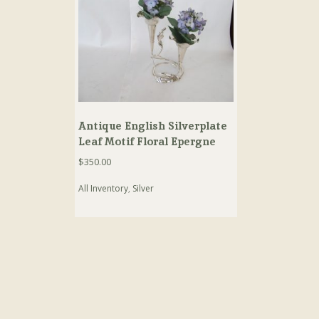
Antique English Silverplate
Leaf Motif Floral Epergne
$
350.00
All Inventory
,
Silver