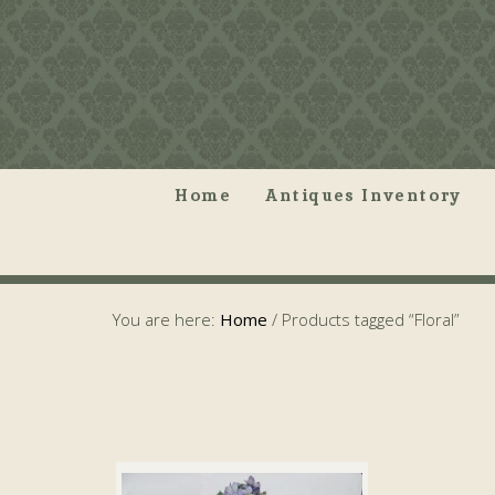
Home
Antiques Inventory
You are here:
Home
/
Products tagged “Floral”