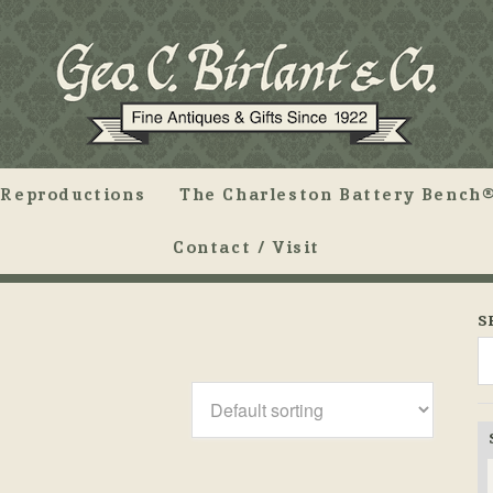
Reproductions
The Charleston Battery Bench®
Contact / Visit
S