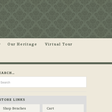
Our Heritage
Virtual Tour
EARCH…
STORE LINKS
Shop Benches
Cart