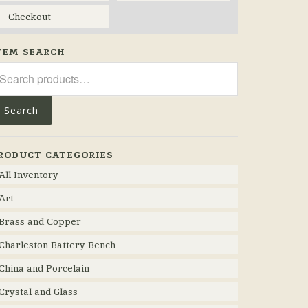
Checkout
TEM SEARCH
arch
r:
Search
RODUCT CATEGORIES
All Inventory
Art
Brass and Copper
Charleston Battery Bench
China and Porcelain
Crystal and Glass