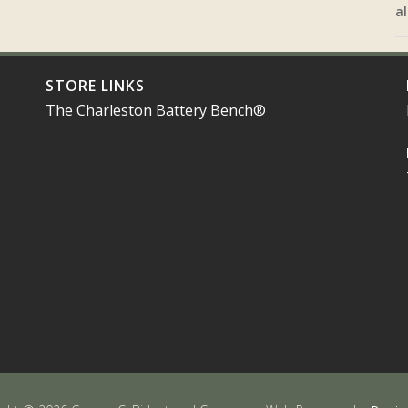
al
STORE LINKS
The Charleston Battery Bench®