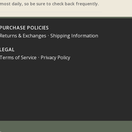
most daily, so be sure to check back frequently.
PURCHASE POLICIES
Returns & Exchanges
•
Shipping Information
LEGAL
Terms of Service
•
Privacy Policy