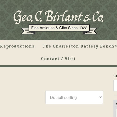
Reproductions
The Charleston Battery Bench®
Contact / Visit
S