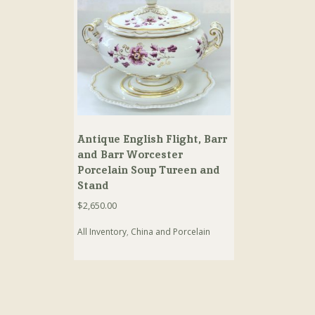
Antique English Flight, Barr
and Barr Worcester
Porcelain Soup Tureen and
Stand
$
2,650.00
All Inventory
,
China and Porcelain