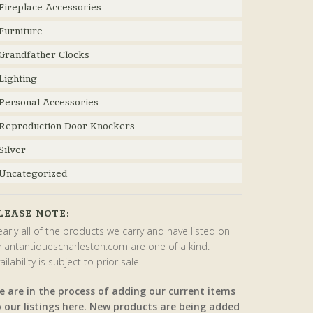
Fireplace Accessories
Furniture
Grandfather Clocks
Lighting
Personal Accessories
Reproduction Door Knockers
Silver
Uncategorized
LEASE NOTE:
arly all of the products we carry and have listed on
rlantantiquescharleston.com are one of a kind.
ailability is subject to prior sale.
e are in the process of adding our current items
o our listings here. New products are being added