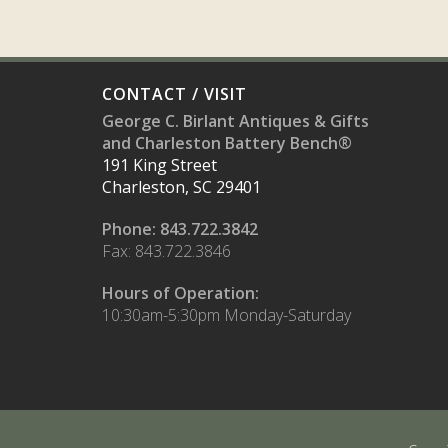
CONTACT / VISIT
George C. Birlant Antiques & Gifts
and Charleston Battery Bench®
191 King Street
Charleston, SC 29401
Phone: 843.722.3842
Fax: 843.722.3846
Hours of Operation:
10:30am-5:30pm Monday-Saturday