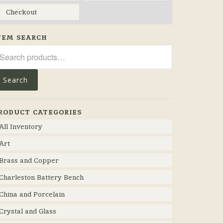
Checkout
TEM SEARCH
arch
r:
Search
RODUCT CATEGORIES
All Inventory
Art
Brass and Copper
Charleston Battery Bench
China and Porcelain
Crystal and Glass