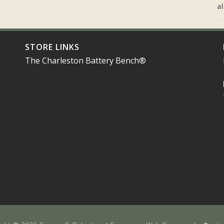
al
STORE LINKS
The Charleston Battery Bench®