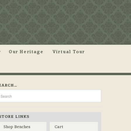
Our Heritage
Virtual Tour
EARCH…
STORE LINKS
Shop Benches
Cart