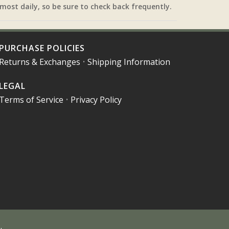
most daily, so be sure to check back frequently.
PURCHASE POLICIES
Returns & Exchanges
•
Shipping Information
LEGAL
Terms of Service
•
Privacy Policy