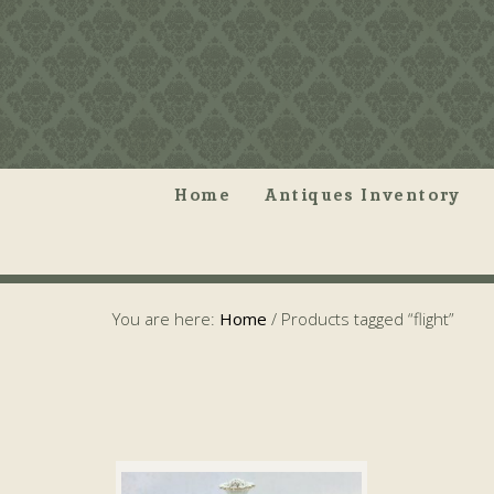
Home
Antiques Inventory
You are here:
Home
/
Products tagged “flight”