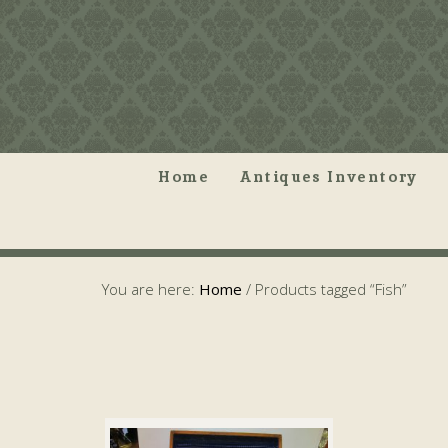
Home
Antiques Inventory
You are here:
Home
/
Products tagged “Fish”