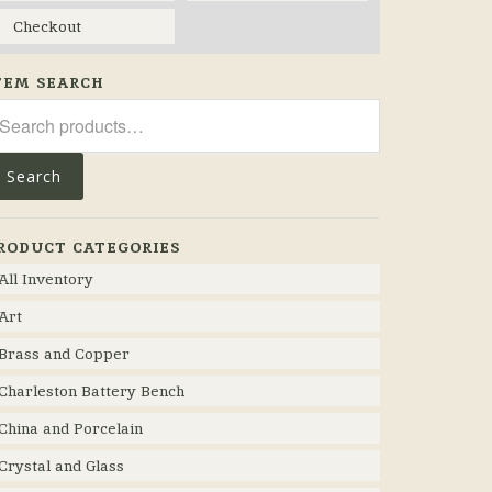
Checkout
TEM SEARCH
arch
r:
Search
RODUCT CATEGORIES
All Inventory
Art
Brass and Copper
Charleston Battery Bench
China and Porcelain
Crystal and Glass