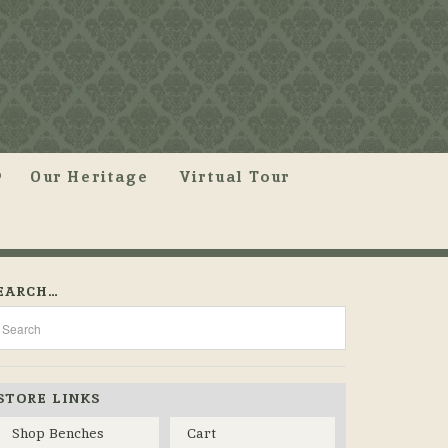
Our Heritage
Virtual Tour
EARCH…
STORE LINKS
Shop Benches
Cart