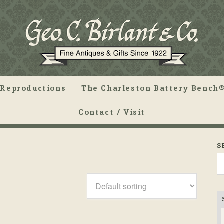
Reproductions
The Charleston Battery Bench®
Contact / Visit
S