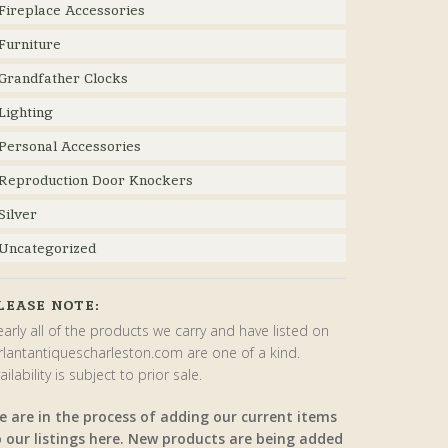
Fireplace Accessories
Furniture
Grandfather Clocks
Lighting
Personal Accessories
Reproduction Door Knockers
Silver
Uncategorized
LEASE NOTE:
arly all of the products we carry and have listed on
rlantantiquescharleston.com are one of a kind.
ailability is subject to prior sale.
e are in the process of adding our current items
o our listings here. New products are being added