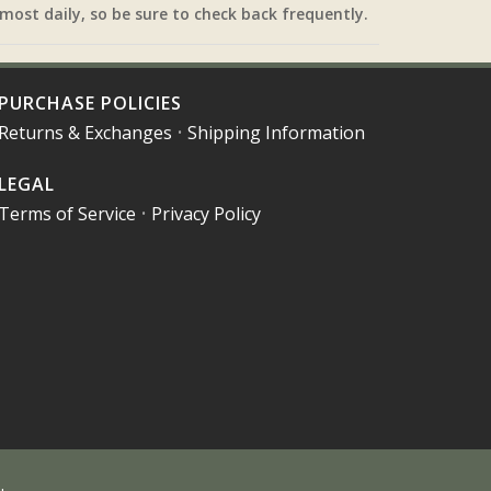
most daily, so be sure to check back frequently.
PURCHASE POLICIES
Returns & Exchanges
•
Shipping Information
LEGAL
Terms of Service
•
Privacy Policy