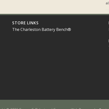
al
STORE LINKS
The Charleston Battery Bench®