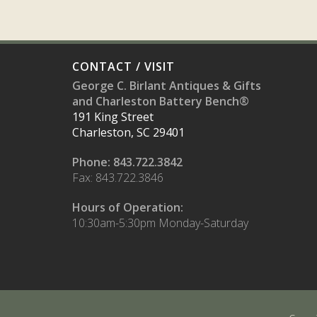
CONTACT / VISIT
George C. Birlant Antiques & Gifts
and Charleston Battery Bench®
191 King Street
Charleston, SC 29401
Phone: 843.722.3842
Fax: 843.722.3846
Hours of Operation:
10:30am-5:30pm Monday-Saturday