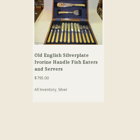
Old English Silverplate
Ivorine Handle Fish Eaters
and Servers
$
795.00
All Inventory
,
Silver