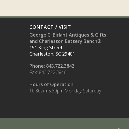
CONTACT / VISIT
George C. Birlant Antiques & Gifts
and Charleston Battery Bench®
191 King Street
Charleston, SC 29401
Phone: 843.722.3842
Fax: 843.722.3846
Hours of Operation:
10:30am-5:30pm Monday-Saturday