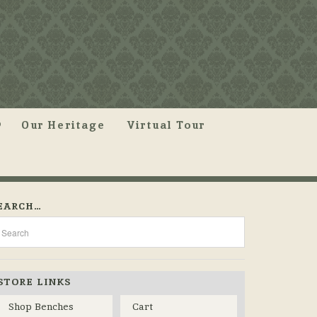
Our Heritage
Virtual Tour
EARCH…
STORE LINKS
Shop Benches
Cart