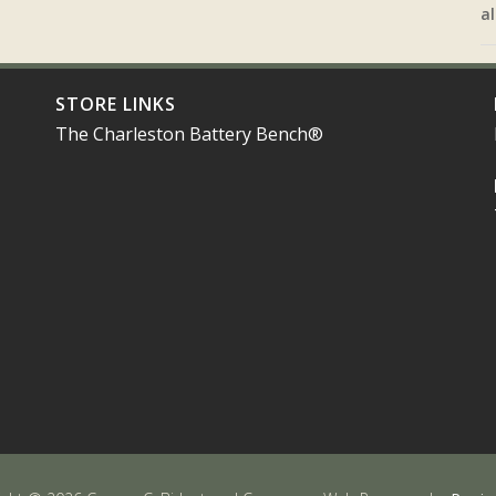
al
STORE LINKS
The Charleston Battery Bench®