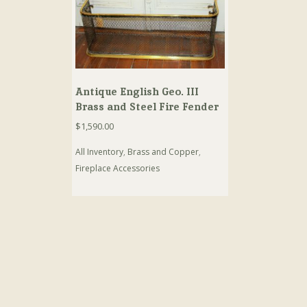
Antique English Geo. III
Brass and Steel Fire Fender
$
1,590.00
All Inventory
,
Brass and Copper
,
Fireplace Accessories