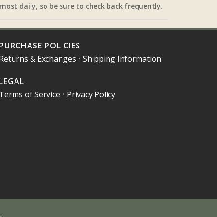
most daily, so be sure to check back frequently.
PURCHASE POLICIES
Returns & Exchanges
•
Shipping Information
LEGAL
Terms of Service
•
Privacy Policy