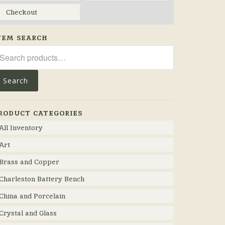
Checkout
TEM SEARCH
arch
r:
Search
RODUCT CATEGORIES
All Inventory
Art
Brass and Copper
Charleston Battery Bench
China and Porcelain
Crystal and Glass