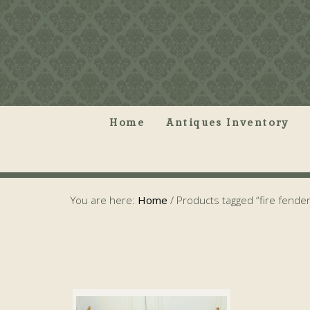
Home
Antiques Inventory
You are here:
Home
/
Products tagged “fire fender