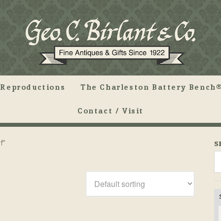
Reproductions
The Charleston Battery Bench®
Contact / Visit
f”
S