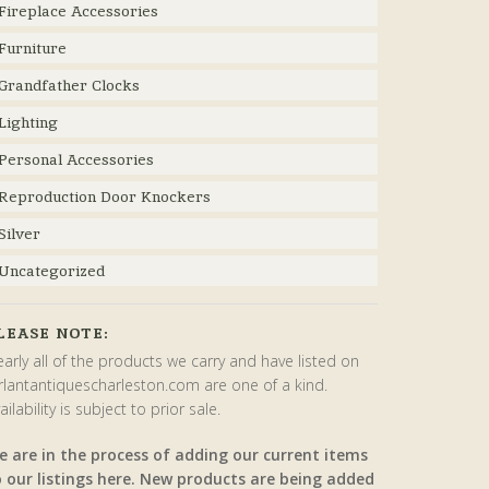
Fireplace Accessories
Furniture
Grandfather Clocks
Lighting
Personal Accessories
Reproduction Door Knockers
Silver
Uncategorized
LEASE NOTE:
arly all of the products we carry and have listed on
rlantantiquescharleston.com are one of a kind.
ailability is subject to prior sale.
e are in the process of adding our current items
o our listings here. New products are being added