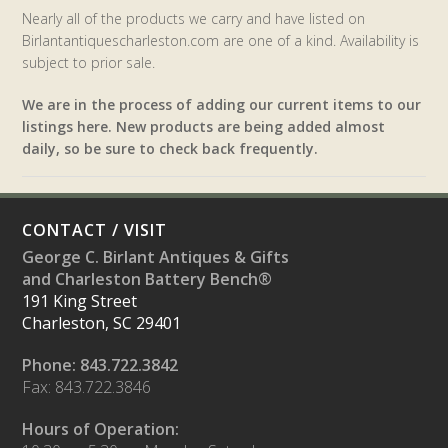
Nearly all of the products we carry and have listed on
Birlantantiquescharleston.com are one of a kind. Availability is
subject to prior sale.
We are in the process of adding our current items to our
listings here. New products are being added almost
daily, so be sure to check back frequently.
CONTACT / VISIT
George C. Birlant Antiques & Gifts
and Charleston Battery Bench®
191 King Street
Charleston, SC 29401
Phone: 843.722.3842
Fax: 843.722.3846
Hours of Operation: