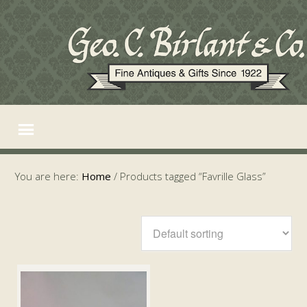
You are here:
Home
/
Products tagged “Favrille Glass”