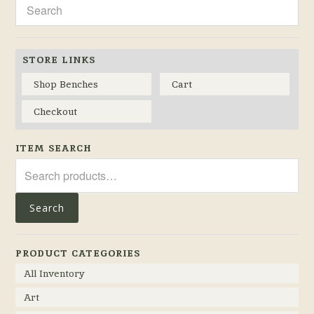
STORE LINKS
Shop Benches
Cart
Checkout
ITEM SEARCH
Search
for:
Search
PRODUCT CATEGORIES
All Inventory
Art