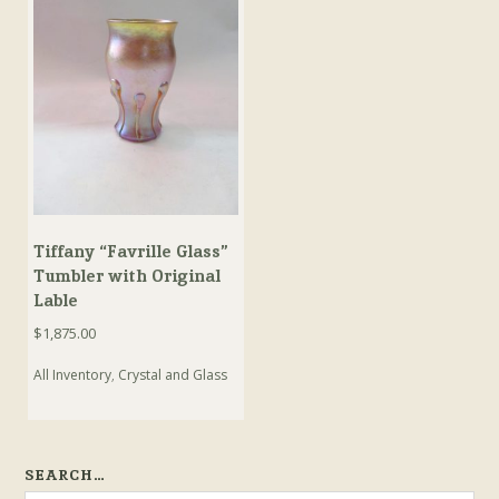
Tiffany “Favrille Glass”
Tumbler with Original
Lable
$
1,875.00
All Inventory
,
Crystal and Glass
SEARCH…