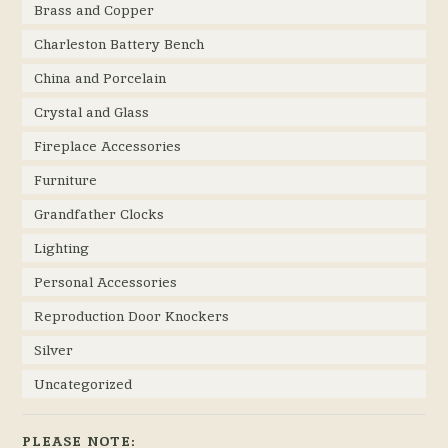
Brass and Copper
Charleston Battery Bench
China and Porcelain
Crystal and Glass
Fireplace Accessories
Furniture
Grandfather Clocks
Lighting
Personal Accessories
Reproduction Door Knockers
Silver
Uncategorized
PLEASE NOTE: