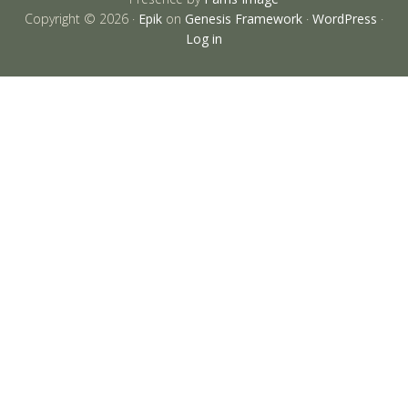
Copyright © 2026 ·
Epik
on
Genesis Framework
·
WordPress
·
Log in