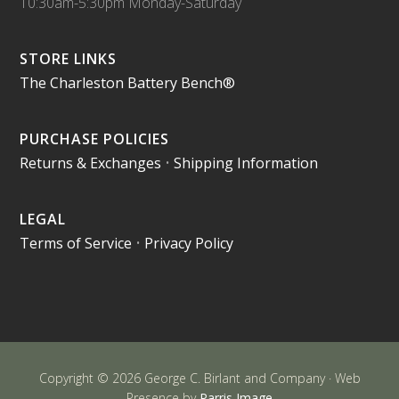
10:30am-5:30pm Monday-Saturday
STORE LINKS
The Charleston Battery Bench®
PURCHASE POLICIES
Returns & Exchanges
•
Shipping Information
LEGAL
Terms of Service
•
Privacy Policy
Copyright © 2026 George C. Birlant and Company · Web
Presence by
Parris Image