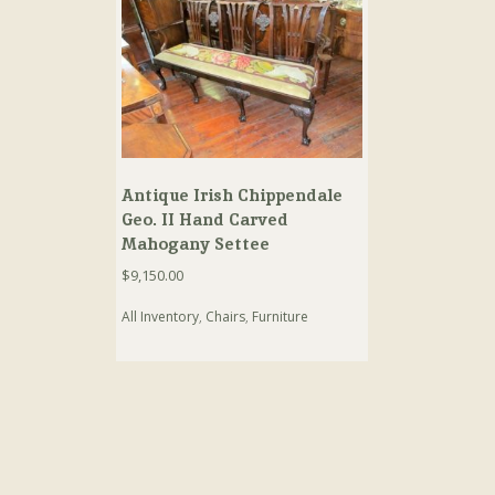
Antique Irish Chippendale
Geo. II Hand Carved
Mahogany Settee
$
9,150.00
All Inventory
,
Chairs
,
Furniture