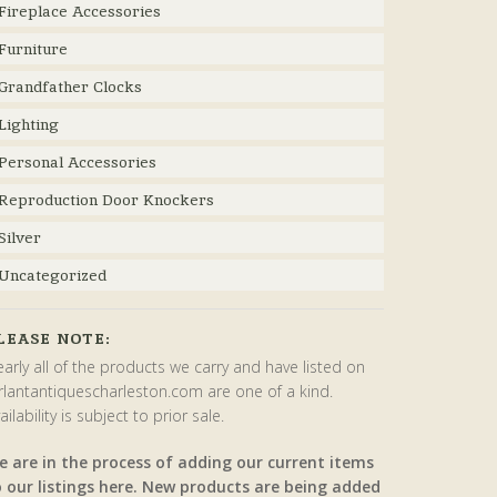
Fireplace Accessories
Furniture
Grandfather Clocks
Lighting
Personal Accessories
Reproduction Door Knockers
Silver
Uncategorized
LEASE NOTE:
arly all of the products we carry and have listed on
rlantantiquescharleston.com are one of a kind.
ailability is subject to prior sale.
e are in the process of adding our current items
o our listings here. New products are being added