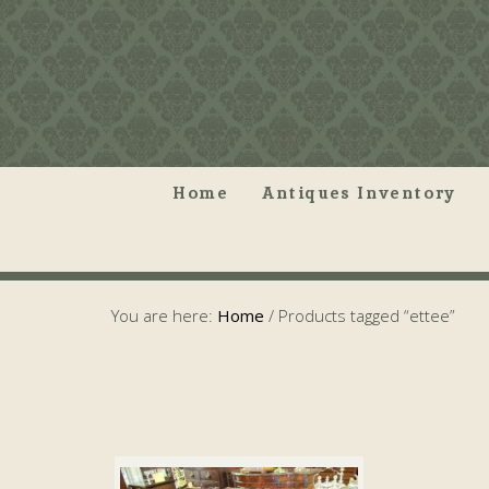
Home
Antiques Inventory
You are here:
Home
/
Products tagged “ettee”