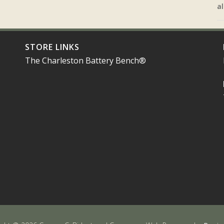
al
STORE LINKS
The Charleston Battery Bench®