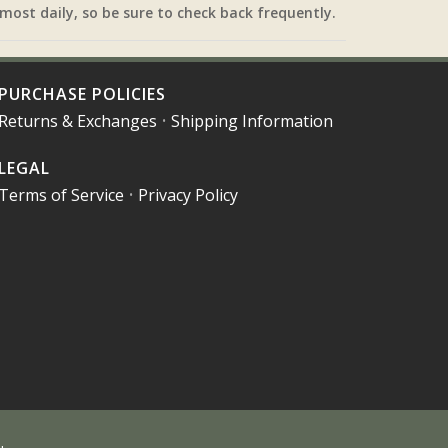
most daily, so be sure to check back frequently.
PURCHASE POLICIES
Returns & Exchanges
•
Shipping Information
LEGAL
Terms of Service
•
Privacy Policy