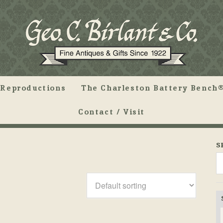
Reproductions
The Charleston Battery Bench®
Contact / Visit
S