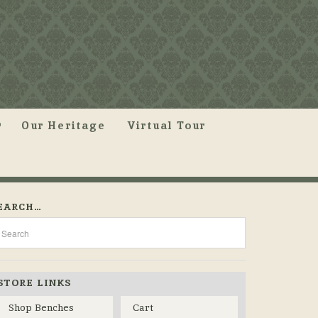
Our Heritage
Virtual Tour
EARCH…
STORE LINKS
Shop Benches
Cart