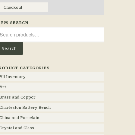
Checkout
TEM SEARCH
arch
r:
Search
RODUCT CATEGORIES
All Inventory
Art
Brass and Copper
Charleston Battery Bench
China and Porcelain
Crystal and Glass