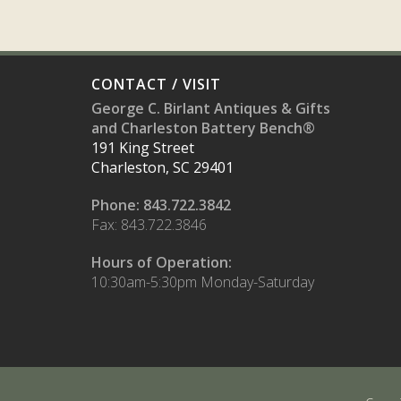
CONTACT / VISIT
George C. Birlant Antiques & Gifts
and Charleston Battery Bench®
191 King Street
Charleston, SC 29401
Phone: 843.722.3842
Fax: 843.722.3846
Hours of Operation:
10:30am-5:30pm Monday-Saturday