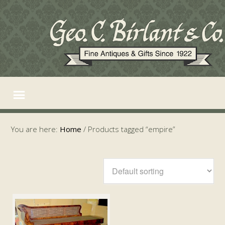
You are here:
Home
/
Products tagged “empire”