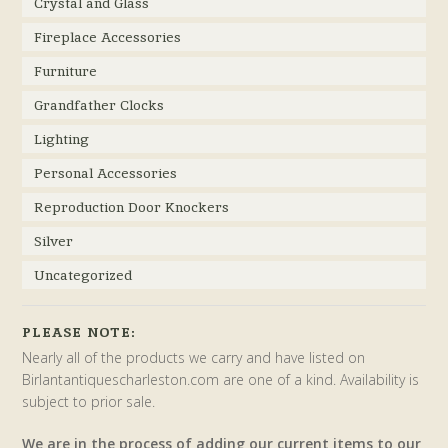
Crystal and Glass
Fireplace Accessories
Furniture
Grandfather Clocks
Lighting
Personal Accessories
Reproduction Door Knockers
Silver
Uncategorized
PLEASE NOTE:
Nearly all of the products we carry and have listed on
Birlantantiquescharleston.com are one of a kind. Availability is
subject to prior sale.
We are in the process of adding our current items to our