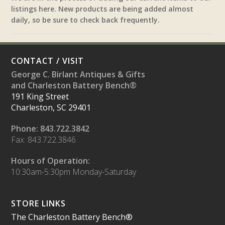
listings here. New products are being added almost
daily, so be sure to check back frequently.
CONTACT / VISIT
George C. Birlant Antiques & Gifts
and Charleston Battery Bench®
191 King Street
Charleston, SC 29401
Phone: 843.722.3842
Fax: 843.722.3846
Hours of Operation:
10:30am-5:30pm Monday-Saturday
STORE LINKS
The Charleston Battery Bench®