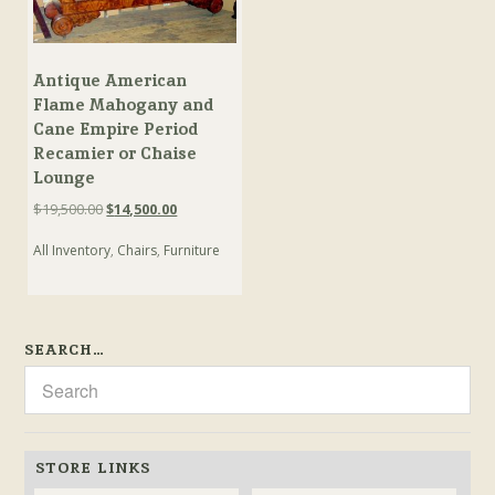
Antique American
Flame Mahogany and
Cane Empire Period
Recamier or Chaise
Lounge
Original
Current
$
19,500.00
$
14,500.00
price
price
All Inventory
,
Chairs
,
Furniture
was:
is:
$19,500.00.
$14,500.00.
SEARCH…
STORE LINKS