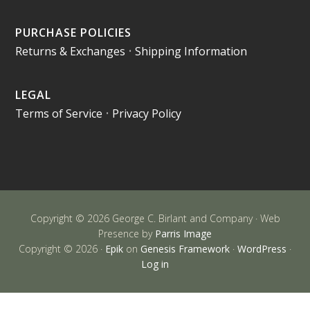
PURCHASE POLICIES
Returns & Exchanges
•
Shipping Information
LEGAL
Terms of Service
•
Privacy Policy
Copyright © 2026 George C. Birlant and Company · Web
Presence by
Parris Image
Copyright © 2026 ·
Epik
on
Genesis Framework
·
WordPress
·
Log in