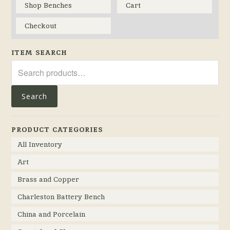
Shop Benches
Cart
Checkout
ITEM SEARCH
Search
for:
Search
PRODUCT CATEGORIES
All Inventory
Art
Brass and Copper
Charleston Battery Bench
China and Porcelain