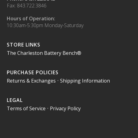
Fax: 843.722.3846
Hours of Operation:
10:30am-5:30pm Monday-Saturday
STORE LINKS
The Charleston Battery Bench®
PURCHASE POLICIES
Returns & Exchanges
•
Shipping Information
LEGAL
Terms of Service
•
Privacy Policy