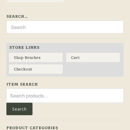
SEARCH…
STORE LINKS
Shop Benches
Cart
Checkout
ITEM SEARCH
Search
for:
Search
PRODUCT CATEGORIES