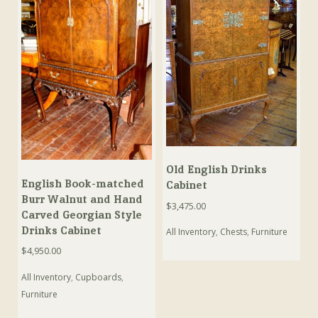
Old English Drinks
English Book-matched
Cabinet
Burr Walnut and Hand
$
3,475.00
Carved Georgian Style
Drinks Cabinet
All Inventory
,
Chests
,
Furniture
$
4,950.00
All Inventory
,
Cupboards
,
Furniture