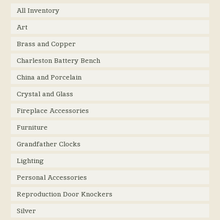
All Inventory
Art
Brass and Copper
Charleston Battery Bench
China and Porcelain
Crystal and Glass
Fireplace Accessories
Furniture
Grandfather Clocks
Lighting
Personal Accessories
Reproduction Door Knockers
Silver