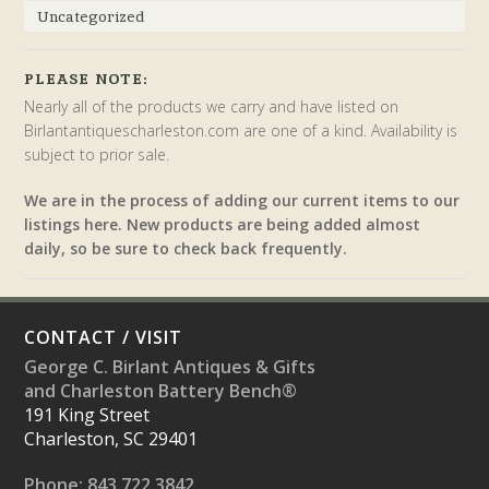
Uncategorized
PLEASE NOTE:
Nearly all of the products we carry and have listed on
Birlantantiquescharleston.com are one of a kind. Availability is
subject to prior sale.
We are in the process of adding our current items to our
listings here. New products are being added almost
daily, so be sure to check back frequently.
CONTACT / VISIT
George C. Birlant Antiques & Gifts
and Charleston Battery Bench®
191 King Street
Charleston, SC 29401
Phone: 843.722.3842