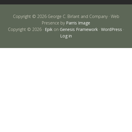
Copyright © 2026 George C. Birlant and Company · Web
Presence by
Parris Image
Copyright © 2026 ·
Epik
on
Genesis Framework
·
WordPress
·
Log in