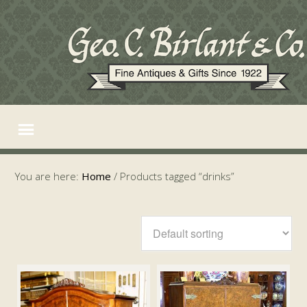
You are here:
Home
/
Products tagged “drinks”