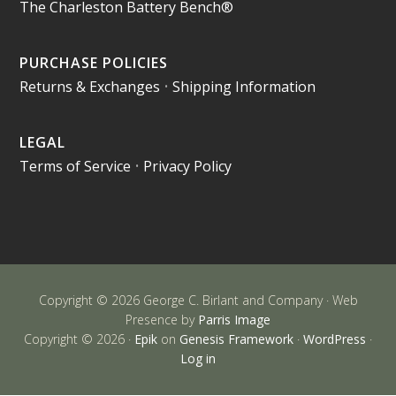
The Charleston Battery Bench®
PURCHASE POLICIES
Returns & Exchanges
•
Shipping Information
LEGAL
Terms of Service
•
Privacy Policy
Copyright © 2026 George C. Birlant and Company · Web
Presence by
Parris Image
Copyright © 2026 ·
Epik
on
Genesis Framework
·
WordPress
·
Log in