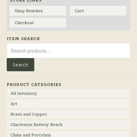
Shop Benches
Cart
Checkout
ITEM SEARCH
Search
for:
Search
PRODUCT CATEGORIES
All Inventory
Art
Brass and Copper
Charleston Battery Bench
China and Porcelain