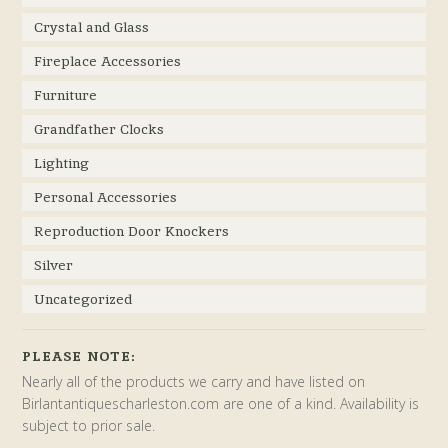
Crystal and Glass
Fireplace Accessories
Furniture
Grandfather Clocks
Lighting
Personal Accessories
Reproduction Door Knockers
Silver
Uncategorized
PLEASE NOTE:
Nearly all of the products we carry and have listed on
Birlantantiquescharleston.com are one of a kind. Availability is
subject to prior sale.