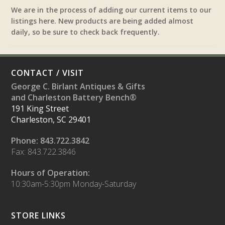
We are in the process of adding our current items to our
listings here. New products are being added almost
daily, so be sure to check back frequently.
CONTACT / VISIT
George C. Birlant Antiques & Gifts
and Charleston Battery Bench®
191 King Street
Charleston, SC 29401
Phone: 843.722.3842
Fax: 843.722.3846
Hours of Operation:
10:30am-5:30pm Monday-Saturday
STORE LINKS