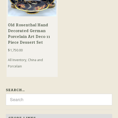
Old Rosenthal Hand
Decorated German
Porcelain Art Deco 11
Piece Dessert Set
$
1,750.00
All Inventory
,
China and
Porcelain
SEARCH…
STORE LINKS