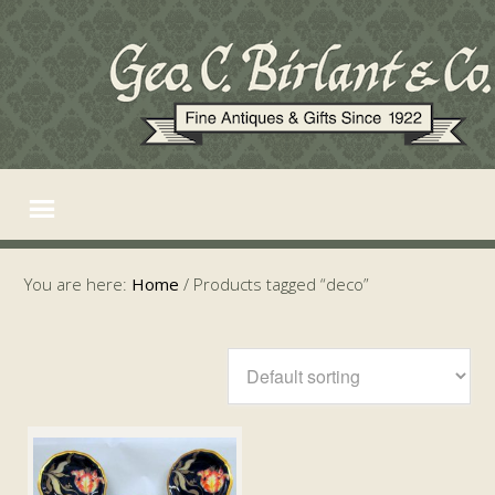
You are here:
Home
/
Products tagged “deco”