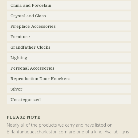
China and Porcelain
Crystal and Glass
Fireplace Accessories
Furniture
Grandfather Clocks
Lighting
Personal Accessories
Reproduction Door Knockers
Silver
Uncategorized
PLEASE NOTE:
Nearly all of the products we carry and have listed on
Birlantantiquescharleston.com are one of a kind. Availability is