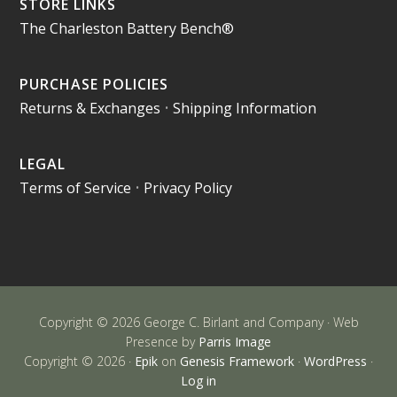
STORE LINKS
The Charleston Battery Bench®
PURCHASE POLICIES
Returns & Exchanges
•
Shipping Information
LEGAL
Terms of Service
•
Privacy Policy
Copyright © 2026 George C. Birlant and Company · Web
Presence by
Parris Image
Copyright © 2026 ·
Epik
on
Genesis Framework
·
WordPress
·
Log in