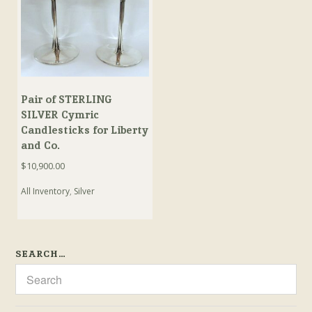
Pair of STERLING
SILVER Cymric
Candlesticks for Liberty
and Co.
$
10,900.00
All Inventory
,
Silver
SEARCH…