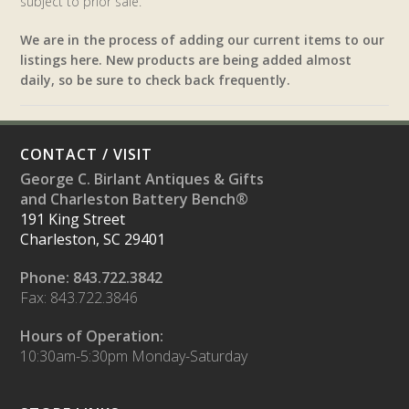
subject to prior sale.
We are in the process of adding our current items to our
listings here. New products are being added almost
daily, so be sure to check back frequently.
CONTACT / VISIT
George C. Birlant Antiques & Gifts
and Charleston Battery Bench®
191 King Street
Charleston, SC 29401
Phone: 843.722.3842
Fax: 843.722.3846
Hours of Operation:
10:30am-5:30pm Monday-Saturday