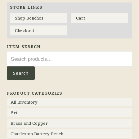
STORE LINKS
Shop Benches
Cart
Checkout
ITEM SEARCH
Search
for:
Search
PRODUCT CATEGORIES
All Inventory
Art
Brass and Copper
Charleston Battery Bench