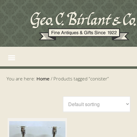
You are here:
Home
/
Products tagged “conister”