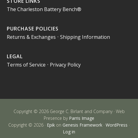
STORE LINKS
The Charleston Battery Bench®
PURCHASE POLICIES
Returns & Exchanges
•
Shipping Information
LEGAL
Terms of Service
•
Privacy Policy
Copyright © 2026 George C. Birlant and Company · Web
Presence by
Parris Image
Copyright © 2026 ·
Epik
on
Genesis Framework
·
WordPress
·
Log in