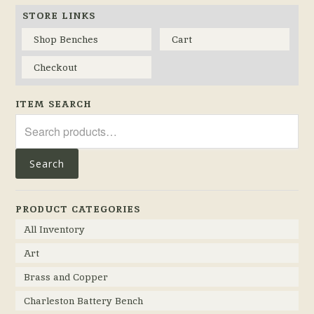
STORE LINKS
Shop Benches
Cart
Checkout
ITEM SEARCH
Search
for:
Search
PRODUCT CATEGORIES
All Inventory
Art
Brass and Copper
Charleston Battery Bench