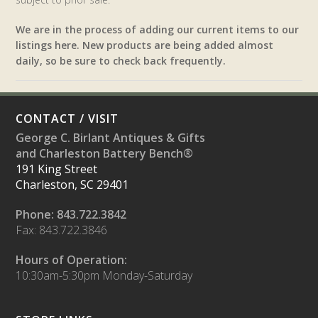
We are in the process of adding our current items to our
listings here. New products are being added almost
daily, so be sure to check back frequently.
CONTACT / VISIT
George C. Birlant Antiques & Gifts
and Charleston Battery Bench®
191 King Street
Charleston, SC 29401
Phone: 843.722.3842
Fax: 843.722.3846
Hours of Operation:
10:30am-5:30pm Monday-Saturday