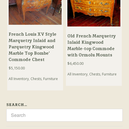
French Louis XV Style
Old French Marquetry
Marquetry Inlaid and
Inlaid Kingwood
Parquetry Kingwood
Marble-top Commode
Marble Top Bombe’
with Ormolu Mounts
Commode Chest
$
6,450.00
$
5,150.00
All Inventory
,
Chests
,
Furniture
All Inventory
,
Chests
,
Furniture
SEARCH…