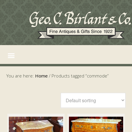
You are here:
Home
/
Products tagged “commode”