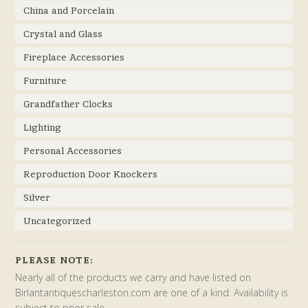
China and Porcelain
Crystal and Glass
Fireplace Accessories
Furniture
Grandfather Clocks
Lighting
Personal Accessories
Reproduction Door Knockers
Silver
Uncategorized
PLEASE NOTE:
Nearly all of the products we carry and have listed on
Birlantantiquescharleston.com are one of a kind. Availability is
subject to prior sale.