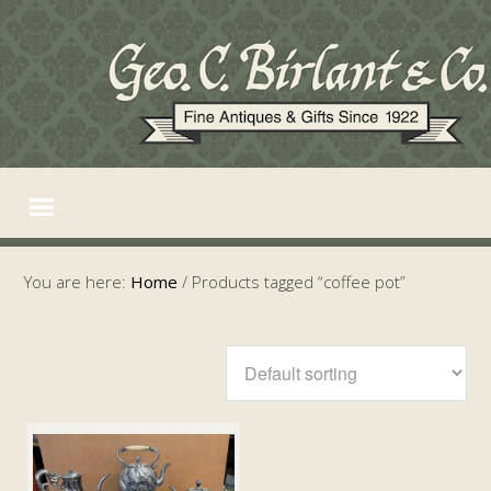
You are here:
Home
/
Products tagged “coffee pot”