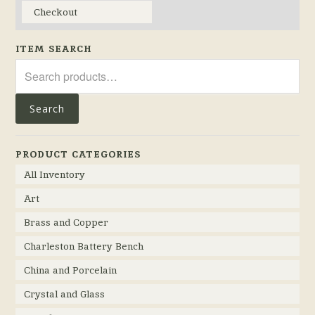
Checkout
ITEM SEARCH
Search
for:
Search
PRODUCT CATEGORIES
All Inventory
Art
Brass and Copper
Charleston Battery Bench
China and Porcelain
Crystal and Glass