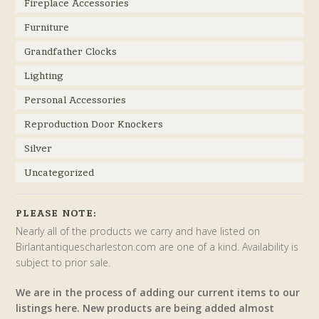
Fireplace Accessories
Furniture
Grandfather Clocks
Lighting
Personal Accessories
Reproduction Door Knockers
Silver
Uncategorized
PLEASE NOTE:
Nearly all of the products we carry and have listed on
Birlantantiquescharleston.com are one of a kind. Availability is
subject to prior sale.
We are in the process of adding our current items to our
listings here. New products are being added almost