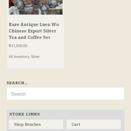
Rare Antique Luen Wo
Chinese Export Silver
Tea and Coffee Set
$
31,500.00
All Inventory
,
Silver
SEARCH…
STORE LINKS
Shop Benches
Cart