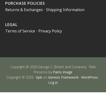
PURCHASE POLICIES
Returns & Exchanges
•
Shipping Information
LEGAL
Terms of Service
•
Privacy Policy
Copyright © 2026 George C. Birlant and Company · Web
Presence by
Parris Image
Copyright © 2026 ·
Epik
on
Genesis Framework
·
WordPress
·
Log in