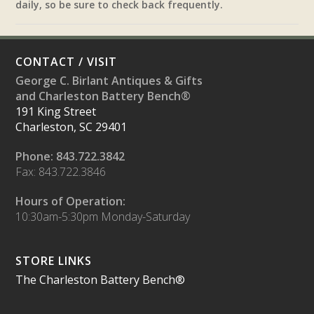
daily, so be sure to check back frequently.
CONTACT / VISIT
George C. Birlant Antiques & Gifts
and Charleston Battery Bench®
191 King Street
Charleston, SC 29401
Phone: 843.722.3842
Fax: 843.722.3846
Hours of Operation:
10:30am-5:30pm Monday-Saturday
STORE LINKS
The Charleston Battery Bench®